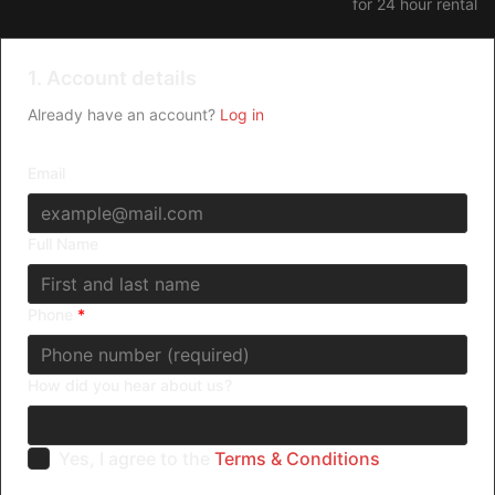
for 24 hour rental
Death Row inmate who claims to be a demon.
1. Account details
Already have an account?
Log in
Email
Full Name
Phone
*
How did you hear about us?
Yes, I agree to the
Terms & Conditions