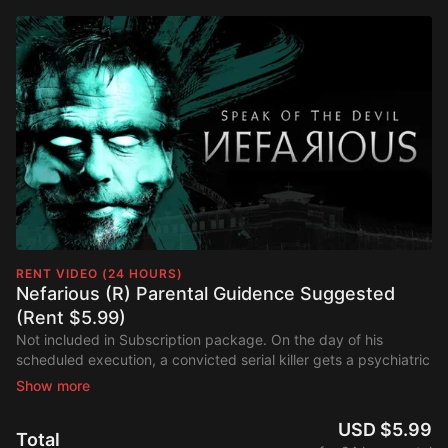
RENT VIDEO (24 HOURS)
Nefarious (R) Parental Guidence Suggested
(Rent $5.99)
Not included in Subscription package. On the day of his
scheduled execution, a convicted serial killer gets a psychiatric
evaluation during which he claims he is a demon and further
claims that before their time is over, the psychiatrist will commit
three murders of his own. Parents should be aware
Nefarious
is
USD $5.99
Total
a faith-based thriller about a psychiatrist who's interviewing a