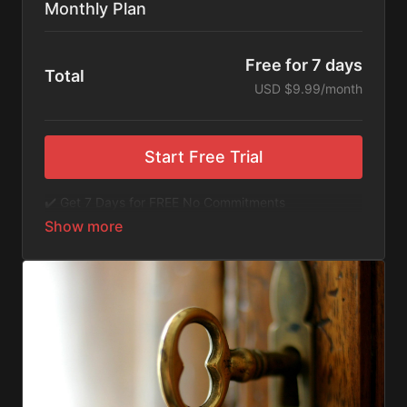
Monthly Plan
Free for 7 days
Total
USD $9.99/month
Start Free Trial
✔️ Get 7 Days for FREE No Commitments
✔️ Access to Hundreds of Films and Documentaries
✔️ No Ads or Commercials
​​✔️Stream instantly or download content on your
device for later.
✔️Available Apps on IOS and Roku to Stream Directly
on your TV or Tablet.
✔️Get first access to Exclusive ExploreFlix content.
No Commitments. No Kidding. Cancel Anytime! Enjoy
hundreds of some of the best feature films,
documentaries, music, and children's content from
Exploration Films and beyond. FREE 7-day trial.