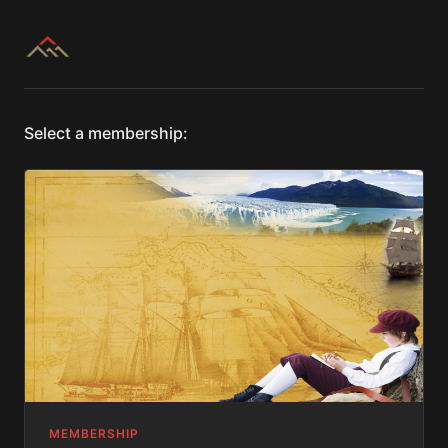
Select a membership:
MEMBERSHIP