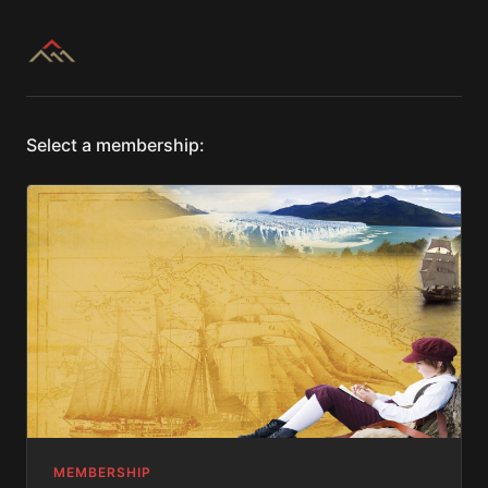
Select a membership:
MEMBERSHIP