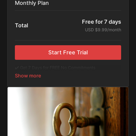
Monthly Plan
Free for 7 days
Total
USD $9.99/month
Start Free Trial
✔️ Get 7 Days for FREE No Commitments
✔️ Access to Hundreds of Films and Documentaries
✔️ No Ads or Commercials
​​✔️Stream instantly or download content on your
device for later.
✔️Available Apps on IOS and Roku to Stream Directly
on your TV or Tablet.
✔️Get first access to Exclusive ExploreFlix content.
No Commitments. No Kidding. Cancel Anytime! Enjoy
hundreds of some of the best feature films,
documentaries, music, and children's content from
Exploration Films and beyond. FREE 7-day trial.