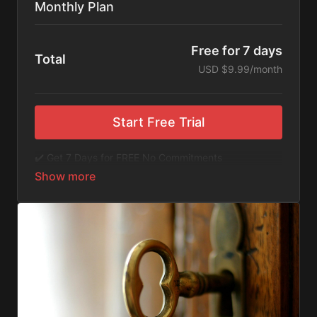
Monthly Plan
Free for 7 days
Total
USD $9.99/month
Start Free Trial
✔️ Get 7 Days for FREE No Commitments
✔️ Access to Hundreds of Films and Documentaries
✔️ No Ads or Commercials
​​✔️Stream instantly or download content on your
device for later.
✔️Available Apps on IOS and Roku to Stream Directly
on your TV or Tablet.
✔️Get first access to Exclusive ExploreFlix content.
No Commitments. No Kidding. Cancel Anytime! Enjoy
hundreds of some of the best feature films,
documentaries, music, and children's content from
Exploration Films and beyond. FREE 7-day trial.