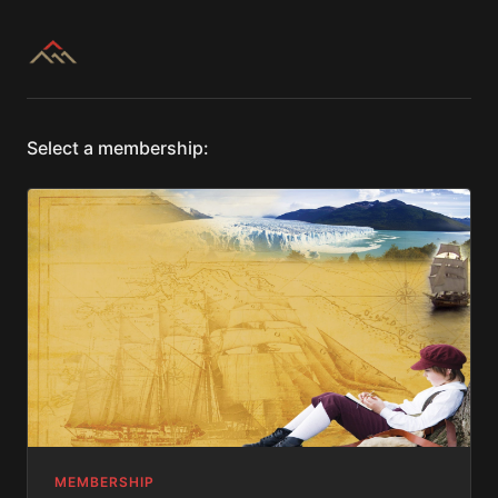
Select a membership:
MEMBERSHIP