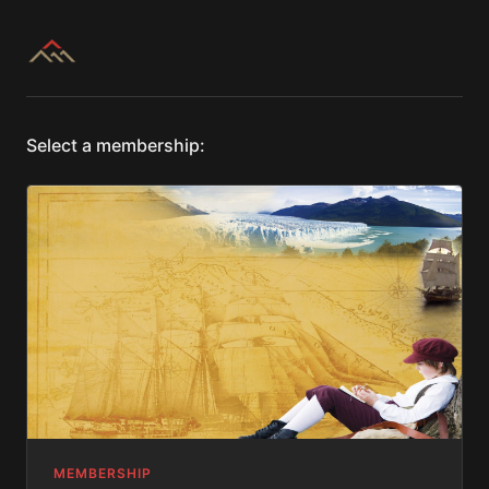
Select a membership:
MEMBERSHIP