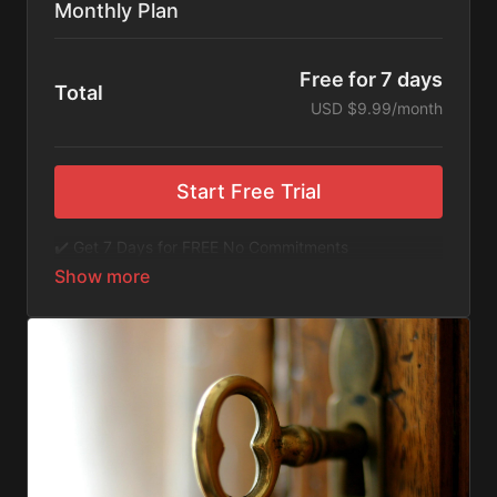
Monthly Plan
Free for 7 days
Total
USD $9.99/month
Start Free Trial
✔️ Get 7 Days for FREE No Commitments
✔️ Access to Hundreds of Films and Documentaries
✔️ No Ads or Commercials
​​✔️Stream instantly or download content on your
device for later.
✔️Available Apps on IOS and Roku to Stream Directly
on your TV or Tablet.
✔️Get first access to Exclusive ExploreFlix content.
No Commitments. No Kidding. Cancel Anytime! Enjoy
hundreds of some of the best feature films,
documentaries, music, and children's content from
Exploration Films and beyond. FREE 7-day trial.