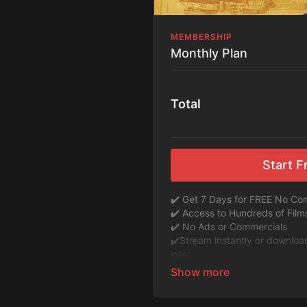
MEMBERSHIP
Monthly Plan
Total
Start Fr
✔️ Get 7 Days for FREE No C
✔️ Access to Hundreds of Fil
✔️ No Ads or Commercials
​​✔️Stream instantly or downlo
later.
✔️Available Apps on IOS and R
TV or Tablet.
✔️Get first access to Exclusive