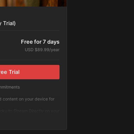
 Trial)
Free for 7 days
USD $89.99/year
ee Trial
ommitments
ad content on your device for
oku to Stream Directly on your
 ExploreFlix content.
g. Cancel Anytime!