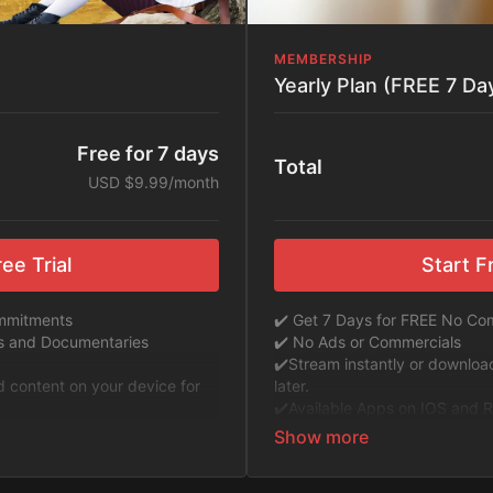
MEMBERSHIP
Yearly Plan (FREE 7 Day
Free for 7 days
Total
USD $9.99/month
ee Trial
Start Fr
ommitments
✔️ Get 7 Days for FREE No C
ms and Documentaries
✔️ No Ads or Commercials
​​✔️Stream instantly or downlo
ad content on your device for
later.
✔️Available Apps on IOS and R
oku to Stream Directly on your
TV or Tablet.
✔️Get first access to Exclusive
 ExploreFlix content.
✔️No Commitments. No Kiddin