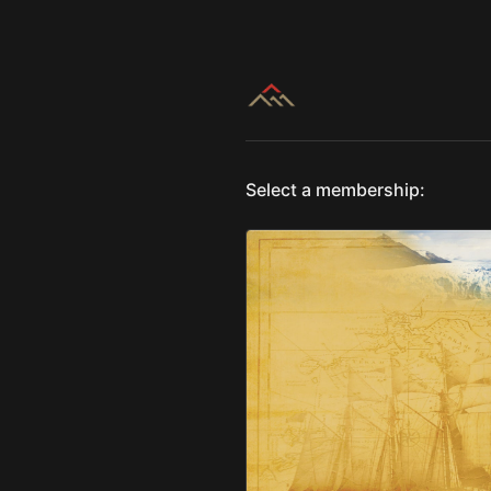
Select a membership: