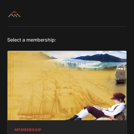
Select a membership:
MEMBERSHIP