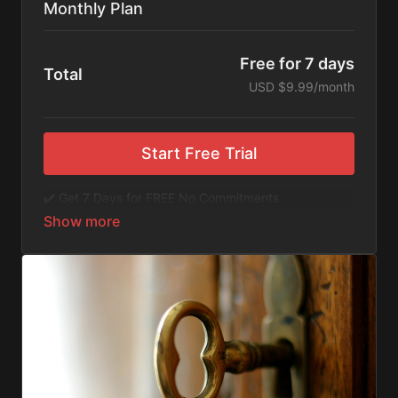
Monthly Plan
Free for 7 days
Total
USD $9.99/month
Start Free Trial
✔️ Get 7 Days for FREE No Commitments
✔️ Access to Hundreds of Films and Documentaries
✔️ No Ads or Commercials
​​✔️Stream instantly or download content on your
device for later.
✔️Available Apps on IOS and Roku to Stream Directly
on your TV or Tablet.
✔️Get first access to Exclusive ExploreFlix content.
No Commitments. No Kidding. Cancel Anytime! Enjoy
hundreds of some of the best feature films,
documentaries, music, and children's content from
Exploration Films and beyond. FREE 7-day trial.