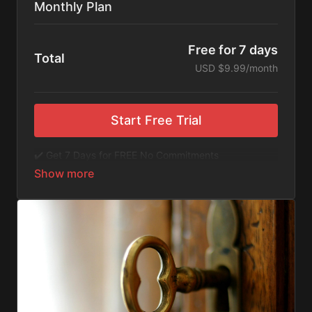
Monthly Plan
Free for 7 days
Total
USD $9.99/month
Start Free Trial
✔️ Get 7 Days for FREE No Commitments
✔️ Access to Hundreds of Films and Documentaries
✔️ No Ads or Commercials
​​✔️Stream instantly or download content on your
device for later.
✔️Available Apps on IOS and Roku to Stream Directly
on your TV or Tablet.
✔️Get first access to Exclusive ExploreFlix content.
No Commitments. No Kidding. Cancel Anytime! Enjoy
hundreds of some of the best feature films,
documentaries, music, and children's content from
Exploration Films and beyond. FREE 7-day trial.