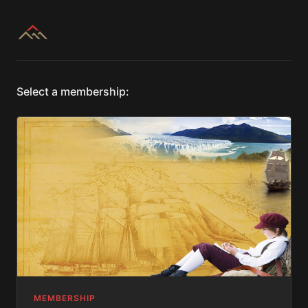
Select a membership:
MEMBERSHIP