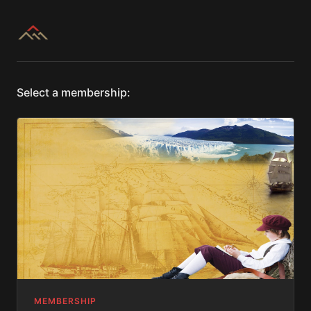
Select a membership:
MEMBERSHIP