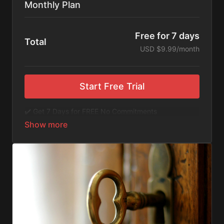
Monthly Plan
Free for 7 days
Total
USD $9.99/month
Start Free Trial
✔️ Get 7 Days for FREE No Commitments
✔️ Access to Hundreds of Films and Documentaries
✔️ No Ads or Commercials
​​✔️Stream instantly or download content on your
device for later.
✔️Available Apps on IOS and Roku to Stream Directly
on your TV or Tablet.
✔️Get first access to Exclusive ExploreFlix content.
No Commitments. No Kidding. Cancel Anytime! Enjoy
hundreds of some of the best feature films,
documentaries, music, and children's content from
Exploration Films and beyond. FREE 7-day trial.