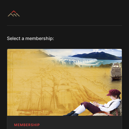
Select a membership:
MEMBERSHIP