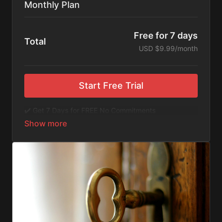
Monthly Plan
Free for 7 days
Total
USD $9.99/month
Start Free Trial
✔️ Get 7 Days for FREE No Commitments
✔️ Access to Hundreds of Films and Documentaries
✔️ No Ads or Commercials
​​✔️Stream instantly or download content on your
device for later.
✔️Available Apps on IOS and Roku to Stream Directly
on your TV or Tablet.
✔️Get first access to Exclusive ExploreFlix content.
No Commitments. No Kidding. Cancel Anytime! Enjoy
hundreds of some of the best feature films,
documentaries, music, and children's content from
Exploration Films and beyond. FREE 7-day trial.