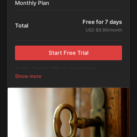
Monthly Plan
Free for 7 days
Total
USD $9.99/month
Start Free Trial
✔️ Get 7 Days for FREE No Commitments
✔️ Access to Hundreds of Films and Documentaries
✔️ No Ads or Commercials
​​✔️Stream instantly or download content on your
device for later.
✔️Available Apps on IOS and Roku to Stream Directly
on your TV or Tablet.
✔️Get first access to Exclusive ExploreFlix content.
No Commitments. No Kidding. Cancel Anytime! Enjoy
hundreds of some of the best feature films,
documentaries, music, and children's content from
Exploration Films and beyond. FREE 7-day trial.