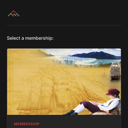
Select a membership:
MEMBERSHIP