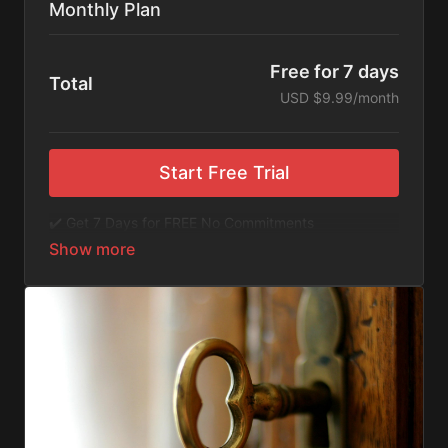
Monthly Plan
Free for 7 days
Total
USD $9.99/month
Start Free Trial
✔️ Get 7 Days for FREE No Commitments
✔️ Access to Hundreds of Films and Documentaries
✔️ No Ads or Commercials
​​✔️Stream instantly or download content on your
device for later.
✔️Available Apps on IOS and Roku to Stream Directly
on your TV or Tablet.
✔️Get first access to Exclusive ExploreFlix content.
No Commitments. No Kidding. Cancel Anytime! Enjoy
hundreds of some of the best feature films,
documentaries, music, and children's content from
Exploration Films and beyond. FREE 7-day trial.