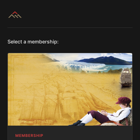
Select a membership:
MEMBERSHIP