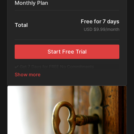
Monthly Plan
Free for 7 days
Total
USD $9.99/month
Start Free Trial
✔️ Get 7 Days for FREE No Commitments
✔️ Access to Hundreds of Films and Documentaries
✔️ No Ads or Commercials
​​✔️Stream instantly or download content on your
device for later.
✔️Available Apps on IOS and Roku to Stream Directly
on your TV or Tablet.
✔️Get first access to Exclusive ExploreFlix content.
No Commitments. No Kidding. Cancel Anytime! Enjoy
hundreds of some of the best feature films,
documentaries, music, and children's content from
Exploration Films and beyond. FREE 7-day trial.