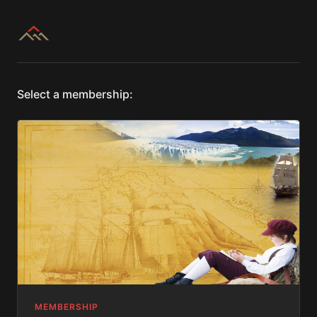
Select a membership:
MEMBERSHIP