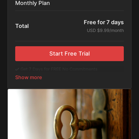
Monthly Plan
Free for 7 days
Total
USD $9.99/month
Start Free Trial
✔️ Get 7 Days for FREE No Commitments
✔️ Access to Hundreds of Films and Documentaries
✔️ No Ads or Commercials
​​✔️Stream instantly or download content on your
device for later.
✔️Available Apps on IOS and Roku to Stream Directly
on your TV or Tablet.
✔️Get first access to Exclusive ExploreFlix content.
No Commitments. No Kidding. Cancel Anytime! Enjoy
hundreds of some of the best feature films,
documentaries, music, and children's content from
Exploration Films and beyond. FREE 7-day trial.