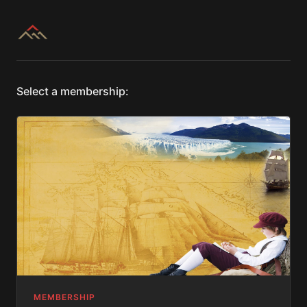
Select a membership:
MEMBERSHIP