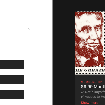
MEMBERSHIP
$9.99 Month
✔️
Get 7 Days 
✔️ Access to H
​​✔️Stream insta