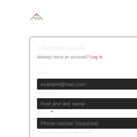
1. Account details
Already have an account?
Log in
Email
Full Name
Phone
*
How did you hear about us?