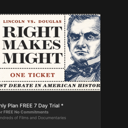
ly Plan FREE 7 Day Trial *
for FREE No Commitments
undreds of Films and Documentaries
ntly or download content on your device for later.