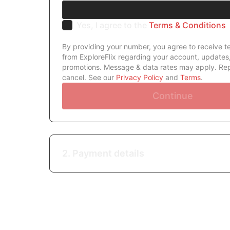
Yes, I agree to the
Terms & Conditions
By providing your number, you agree to receive 
from ExploreFlix regarding your account, updates
promotions. Message & data rates may apply. Re
cancel. See our
Privacy Policy
and
Terms
.
Continue
2. Payment details