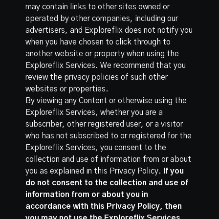
may contain links to other sites owned or
operated by other companies, including our
advertisers, and Exploreflix does not notify you
when you have chosen to click through to
another website or property when using the
Exploreflix Services. We recommend that you
review the privacy policies of such other
websites or properties.
By viewing any Content or otherwise using the
Exploreflix Services, whether you are a
subscriber, other registered user, or a visitor
who has not subscribed to or registered for the
Exploreflix Services, you consent to the
collection and use of information from or about
you as explained in this Privacy Policy.
If you
do not consent to the collection and use of
information from or about you in
accordance with this Privacy Policy, then
you may not use the Exploreflix Services.