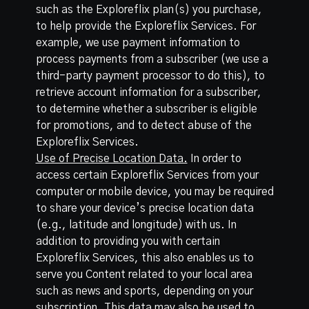
such as the Exploreflix plan(s) you purchase,
to help provide the Exploreflix Services. For
example, we use payment information to
process payments from a subscriber (we use a
third-party payment processor to do this), to
retrieve account information for a subscriber,
to determine whether a subscriber is eligible
for promotions, and to detect abuse of the
Exploreflix Services.
Use of Precise Location Data.
In order to
access certain Exploreflix Services from your
computer or mobile device, you may be required
to share your device’s precise location data
(e.g., latitude and longitude) with us. In
addition to providing you with certain
Exploreflix Services, this also enables us to
serve you Content related to your local area
such as news and sports, depending on your
subscription. This data may also be used to