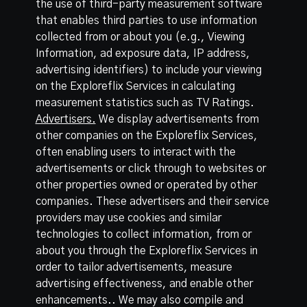
the use of third-party measurement software
that enables third parties to use information
collected from or about you (e.g., Viewing
Information, ad exposure data, IP address,
advertising identifiers) to include your viewing
on the Exploreflix Services in calculating
measurement statistics such as TV Ratings.
Advertisers.
We display advertisements from
other companies on the Exploreflix Services,
often enabling users to interact with the
advertisements or click through to websites or
other properties owned or operated by other
companies. These advertisers and their service
providers may use cookies and similar
technologies to collect information, from or
about you through the Exploreflix Services in
order to tailor advertisements, measure
advertising effectiveness, and enable other
enhancements.. We may also compile and