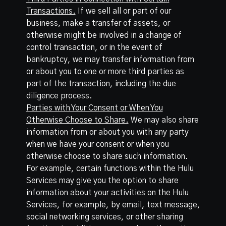
Transactions.
If we sell all or part of our
business, make a transfer of assets, or
otherwise might be involved in a change of
control transaction, or in the event of
bankruptcy, we may transfer information from
or about you to one or more third parties as
part of the transaction, including the due
diligence process.
Parties with Your Consent or When You
Otherwise Choose to Share.
We may also share
information from or about you with any party
when we have your consent or when you
otherwise choose to share such information.
For example, certain functions within the Hulu
Services may give you the option to share
information about your activities on the Hulu
Services, for example, by email, text message,
social networking services, or other sharing