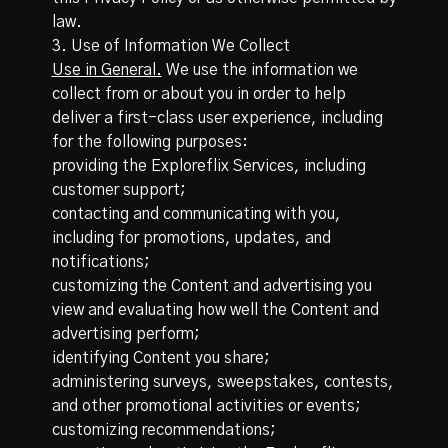
law.
3. Use of Information We Collect
Use in General.
We use the information we
collect from or about you in order to help
deliver a first-class user experience, including
for the following purposes:
providing the Exploreflix Services, including
customer support;
contacting and communicating with you,
including for promotions, updates, and
notifications;
customizing the Content and advertising you
view and evaluating how well the Content and
advertising perform;
identifying Content you share;
administering surveys, sweepstakes, contests,
and other promotional activities or events;
customizing recommendations;