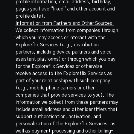
profile information, email address, birthday,
pages you have “liked” and other account and
profile data).
Information from Partners and Other Sources.
We collect information from companies through
which you may access or interact with the
Exploreflix Services (e.g., distribution
partners, including device partners and voice
assistant platforms) or through which you pay
for the Exploreflix Services or otherwise
receive access to the Exploreflix Services as
part of your relationship with such company
(e.g., mobile phone carriers or other
companies that provide services to you). The
information we collect from these partners may
include email address and other identifiers that
support authentication, activation, and
personalization of the Exploreflix Services, as
well as payment processing and other billing-