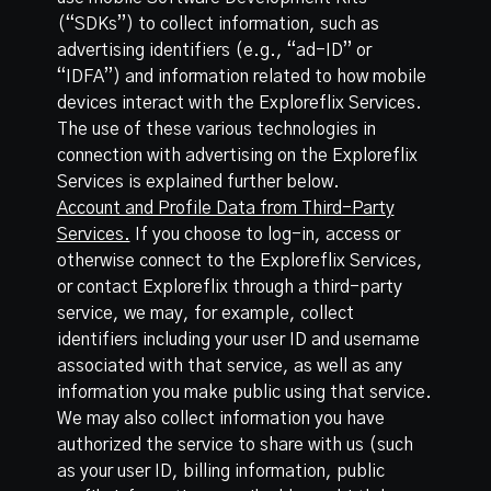
(“SDKs”) to collect information, such as
advertising identifiers (e.g., “ad-ID” or
“IDFA”) and information related to how mobile
devices interact with the Exploreflix Services.
The use of these various technologies in
connection with advertising on the Exploreflix
Services is explained further below.
Account and Profile Data from Third-Party
Services.
If you choose to log-in, access or
otherwise connect to the Exploreflix Services,
or contact Exploreflix through a third-party
service, we may, for example, collect
identifiers including your user ID and username
associated with that service, as well as any
information you make public using that service.
We may also collect information you have
authorized the service to share with us (such
as your user ID, billing information, public