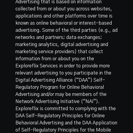
Advertising that is based on information
collected from or about you across websites,
applications and other platforms over time is
known as online behavioral or interest-based
advertising. Some of the third parties (e.g., ad
networks and partners; data exchanges;
marketing analytics, digital advertising and
marketing service providers) that collect
information from or about you on the
Exploreflix Services in order to provide more
relevant advertising to you participate in the
Digital Advertising Alliance (“DAA”) Self-
Regulatory Program for Online Behavioral
Advertising and/or may be members of the
Network Advertising Initiative (“NAI”).
Exploreflix is committed to complying with the
DAA Self-Regulatory Principles for Online
Behavioral Advertising
and the
DAA Application
of Self-Regulatory Principles for the Mobile