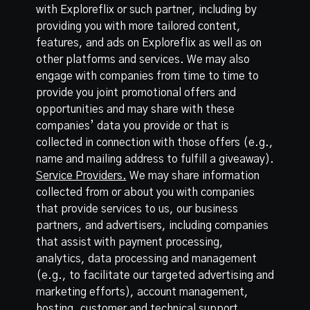
with Exploreflix or such partner, including by
providing you with more tailored content,
features, and ads on Exploreflix as well as on
other platforms and services. We may also
engage with companies from time to time to
provide you joint promotional offers and
opportunities and may share with these
companies’ data you provide or that is
collected in connection with those offers (e.g.,
name and mailing address to fulfill a giveaway).
Service Providers.
We may share information
collected from or about you with companies
that provide services to us, our business
partners, and advertisers, including companies
that assist with payment processing,
analytics, data processing and management
(e.g., to facilitate our targeted advertising and
marketing efforts), account management,
hosting, customer and technical support,