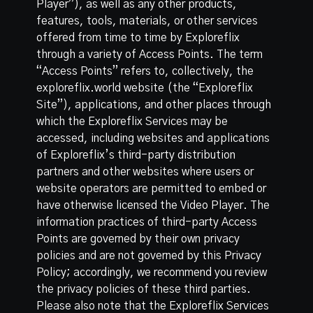
Player”), as well as any other products,
features, tools, materials, or other services
offered from time to time by Exploreflix
through a variety of Access Points. The term
“Access Points” refers to, collectively, the
exploreflix.world website (the “Exploreflix
Site”), applications, and other places through
which the Exploreflix Services may be
accessed, including websites and applications
of Exploreflix’s third-party distribution
partners and other websites where users or
website operators are permitted to embed or
have otherwise licensed the Video Player. The
information practices of third-party Access
Points are governed by their own privacy
policies and are not governed by this Privacy
Policy; accordingly, we recommend you review
the privacy policies of these third parties.
Please also note that the Exploreflix Services