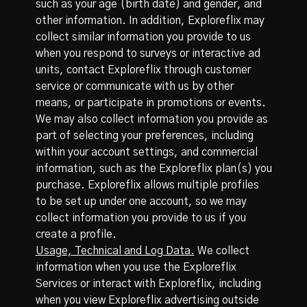
such as your age (birth date) and gender, and
other information. In addition, Exploreflix may
collect similar information you provide to us
when you respond to surveys or interactive ad
units, contact Exploreflix through customer
service or communicate with us by other
means, or participate in promotions or events.
We may also collect information you provide as
part of selecting your preferences, including
within your account settings, and commercial
information, such as the Exploreflix plan(s) you
purchase. Exploreflix allows multiple profiles
to be set up under one account, so we may
collect information you provide to us if you
create a profile.
Usage, Technical and Log Data.
We collect
information when you use the Exploreflix
Services or interact with Exploreflix, including
when you view Exploreflix advertising outside