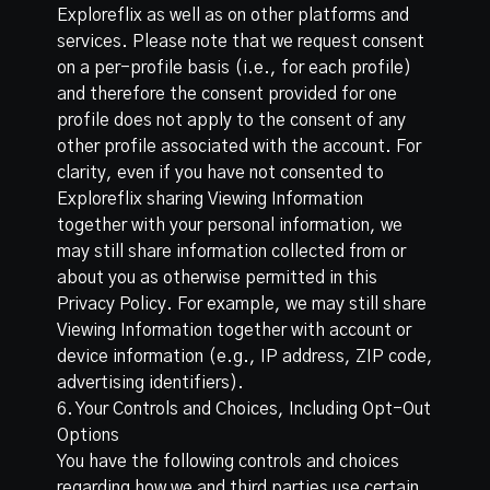
Exploreflix as well as on other platforms and
services. Please note that we request consent
on a per-profile basis (i.e., for each profile)
and therefore the consent provided for one
profile does not apply to the consent of any
other profile associated with the account. For
clarity, even if you have not consented to
Exploreflix sharing Viewing Information
together with your personal information, we
may still share information collected from or
about you as otherwise permitted in this
Privacy Policy. For example, we may still share
Viewing Information together with account or
device information (e.g., IP address, ZIP code,
advertising identifiers).
6. Your Controls and Choices, Including Opt-Out
Options
You have the following controls and choices
regarding how we and third parties use certain