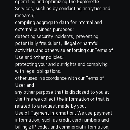
operating and optimizing the Exploreflix
Services, such as by conducting analytics and
research;
compiling aggregate data for internal and
external business purposes;
detecting security incidents, preventing
potentially fraudulent, illegal or harmful
activities and otherwise enforcing our Terms of
Use and other policies;
protecting your and our rights and complying
with legal obligations;
other uses in accordance with our Terms of
Use; and
any other purpose that is disclosed to you at
the time we collect the information or that is
related to a request made by you.
Use of Payment Information.
We use payment
information, such as credit card numbers and
billing ZIP code, and commercial information,