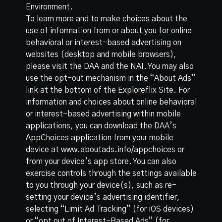
Environment
.
To learn more and to make choices about the
use of information from or about you for online
behavioral or interest-based advertising on
websites (desktop and mobile browsers),
please visit the
DAA
and the
NAI
. You may also
use the opt-out mechanism in the “About Ads”
link at the bottom of the Exploreflix Site. For
information and choices about online behavioral
or interest-based advertising within mobile
applications, you can download the DAA’s
AppChoices application from your mobile
device at
www.aboutads.info/appchoices
or
from your device’s app store. You can also
exercise controls through the settings available
to you through your device(s), such as re-
setting your device’s advertising identifier,
selecting “Limit Ad Tracking” (for iOS devices)
or “opt out of Interest-Based Ads” (for