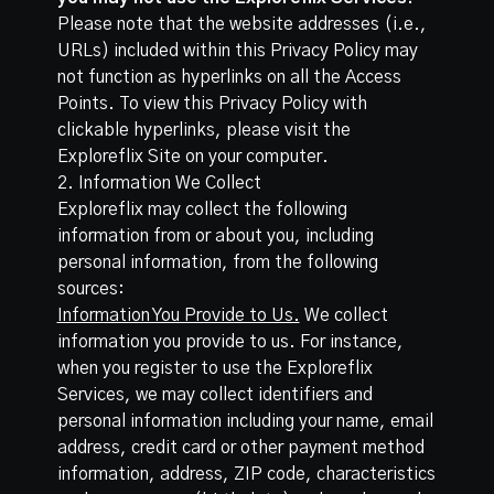
Please note that the website addresses (i.e.,
URLs) included within this Privacy Policy may
not function as hyperlinks on all the Access
Points. To view this Privacy Policy with
clickable hyperlinks, please visit the
Exploreflix Site on your computer.
2. Information We Collect
Exploreflix may collect the following
information from or about you, including
personal information, from the following
sources:
Information You Provide to Us.
We collect
information you provide to us. For instance,
when you register to use the Exploreflix
Services, we may collect identifiers and
personal information including your name, email
address, credit card or other payment method
information, address, ZIP code, characteristics