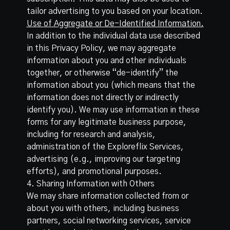
tailor advertising to you based on your location.
Use of Aggregate or De-Identified Information.
In addition to the individual data use described
in this Privacy Policy, we may aggregate
information about you and other individuals
together, or otherwise “de-identify” the
information about you (which means that the
information does not directly or indirectly
identify you). We may use information in these
forms for any legitimate business purpose,
including for research and analysis,
administration of the Exploreflix Services,
advertising (e.g., improving our targeting
efforts), and promotional purposes.
4. Sharing Information with Others
We may share information collected from or
about you with others, including business
partners, social networking services, service