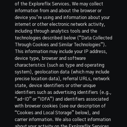
of the Exploreflix Services. We may collect
information from and about the browser or
device you’re using and information about your
internet or other electronic network activity,
including through analytics tools and the
technologies described below (“Data Collected
Through Cookies and Similar Technologies”).
This information may include your IP address,
device type, browser and software
characteristics (such as type and operating
system), geolocation data (which may include
precise location data), referral URLs, network
state, device identifiers or other unique
identifiers such as advertising identifiers (e.g.,
“ad-ID” or “IDFA”) and identifiers associated
with browser cookies (see our description of
“Cookies and Local Storage” below), and
carrier information. We also collect information
about your activity on the Exploreflix Services