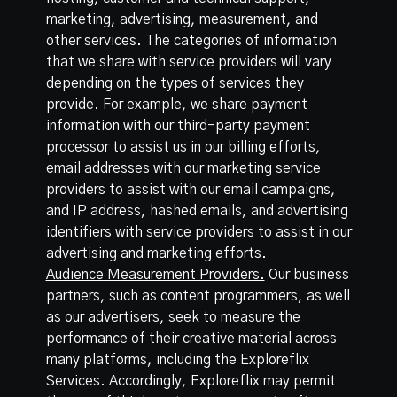
marketing, advertising, measurement, and
other services. The categories of information
that we share with service providers will vary
depending on the types of services they
provide. For example, we share payment
information with our third-party payment
processor to assist us in our billing efforts,
email addresses with our marketing service
providers to assist with our email campaigns,
and IP address, hashed emails, and advertising
identifiers with service providers to assist in our
advertising and marketing efforts.
Audience Measurement Providers.
Our business
partners, such as content programmers, as well
as our advertisers, seek to measure the
performance of their creative material across
many platforms, including the Exploreflix
Services. Accordingly, Exploreflix may permit