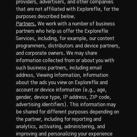
providers, advertisers, and other companies
that are not affiliated with Exploreflix, for the
purposes described below.
Partners.
We work with a number of business
partners who help us offer the Exploreflix
Services, including, for example, our content
programmers, distributors and device partners,
and corporate owners. We may share
information collected from or about you with
such business partners, including email
address, Viewing Information, information
about the ads you view on Exploreflix and
account or device information (e.g., age,
gender, device type, IP address, ZIP code,
advertising identifiers). This information may
be shared for different purposes depending on
the partner, including for reporting and
analytics, activating, administering, and
improving and personalizing your experience