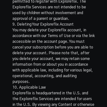
permitted to register with Exploreflix. The
Exploreflix Services are not intended to be
used by children without involvement and
approval of a parent or guardian.
9. Deleting Your Exploreflix Account
You may delete your Exploreflix account, in
accordance with our Terms of Use or via the link
accessible on the account page. You must
cancel your subscription before you are able to
delete your account. Please note that, after
you delete your account, we may retain some
information from or about you in accordance
with applicable law, including for various legal,
operational, accounting, and auditing
purposes.
10. Applicable Law
Exploreflix is headquartered in the U.S. and
the Exploreflix Services are intended for users
in the U.S. By viewing any Content or otherwise