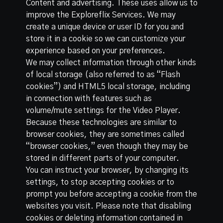
Content and advertising. These uses allow us to
improve the Exploreflix Services. We may
create a unique device or user ID for you and
store it in a cookie so we can customize your
experience based on your preferences.
We may collect information through other kinds
of local storage (also referred to as “Flash
cookies”) and HTML5 local storage, including
in connection with features such as
volume/mute settings for the Video Player.
Because these technologies are similar to
browser cookies, they are sometimes called
“browser cookies,” even though they may be
stored in different parts of your computer.
You can instruct your browser, by changing its
settings, to stop accepting cookies or to
prompt you before accepting a cookie from the
websites you visit. Please note that disabling
cookies or deleting information contained in