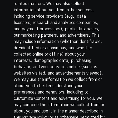
related matters. We may also collect
information about you from other sources,
including service providers (e.g., data
licensors, research and analytics companies,
and payment processors), public databases,
our marketing partners, and advertisers. This
may include information (whether identifiable,
de-identified or anonymous, and whether
collected online or offline) about your
interests, demographic data, purchasing
behavior, and your activities online (such as
websites visited, and advertisements viewed).
We may use the information we collect from or
about you to better understand your
preferences and behaviors, including to
customize Content and advertising for you. We
may combine the information we collect from or
about you and use it in the manner described in
this Privacy Policy or as otherwise permitted by