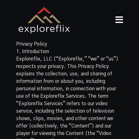
Privacy Policy
1. Introduction
Exploreflix, LLC (“Exploreflix,” “we” or “us”)
respects your privacy. This Privacy Policy
explains the collection, use, and sharing of
information from or about you, including
personal information, in connection with your
use of the Exploreflix Services. The term
“Exploreflix Services” refers to our video
service, including the selection of television
shows, clips, movies, and other content we
offer (collectively, the “Content”) and our
player for viewing the Content (the “Video