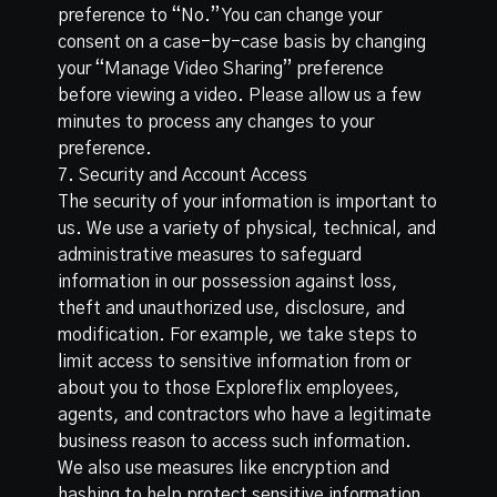
preference to “No.” You can change your
consent on a case-by-case basis by changing
your “Manage Video Sharing” preference
before viewing a video. Please allow us a few
minutes to process any changes to your
preference.
7. Security and Account Access
The security of your information is important to
us. We use a variety of physical, technical, and
administrative measures to safeguard
information in our possession against loss,
theft and unauthorized use, disclosure, and
modification. For example, we take steps to
limit access to sensitive information from or
about you to those Exploreflix employees,
agents, and contractors who have a legitimate
business reason to access such information.
We also use measures like encryption and
hashing to help protect sensitive information