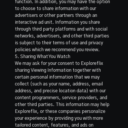
function. In addition, you may have the option
to choose to share information with our
advertisers or other partners through an
interactive ad unit. Information you share
through third party platforms and with social
networks, advertisers, and other third parties
is subject to their terms of use and privacy
policies which we recommend you review.
5. Sharing What You Watch
We may ask for your consent to Exploreflix
sharing Viewing Information together with
certain personal information that we may
collect (such as your name, address, email
address, and precise location data) with our
content programmers, service providers, and
other third parties. This information may help
Exploreflix, or these companies personalize
your experience by providing you with more
tailored content, features, and ads on