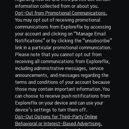
information collected from or about you.
Opt-Out from Promotional Communications.
You may opt out of receiving promotional
communications from Exploreflix by accessing
your account and clicking on “Manage Email
Notifications” or by clicking the “unsubscribe”
link in a particular promotional communication.
Please note that you cannot opt out from
receiving all communications from Exploreflix,
including administrative messages, service
announcements, and messages regarding the
terms and conditions of your account because
those may contain important information. You
can choose to receive push notifications from
Exploreflix on your device and can use your
device’s settings to turn them off.
Opt-Out Options for Third-Party Online
Behavioral or Interest-Based Advertising.