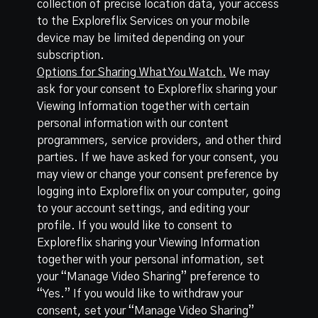
collection of precise location data, your access
to the Exploreflix Services on your mobile
device may be limited depending on your
subscription.
Options for Sharing What You Watch.
We may
ask for your consent to Exploreflix sharing your
Viewing Information together with certain
personal information with our content
programmers, service providers, and other third
parties. If we have asked for your consent, you
may view or change your consent preference by
logging into Exploreflix on your computer, going
to your account settings, and editing your
profile. If you would like to consent to
Exploreflix sharing your Viewing Information
together with your personal information, set
your “Manage Video Sharing” preference to
“Yes.” If you would like to withdraw your
consent, set your “Manage Video Sharing”