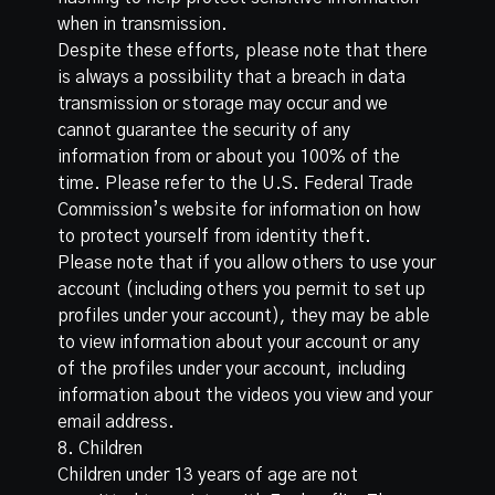
when in transmission.
Despite these efforts, please note that there
is always a possibility that a breach in data
transmission or storage may occur and we
cannot guarantee the security of any
information from or about you 100% of the
time. Please refer to the
U.S. Federal Trade
Commission’s website
for information on how
to protect yourself from identity theft.
Please note that if you allow others to use your
account (including others you permit to set up
profiles under your account), they may be able
to view information about your account or any
of the profiles under your account, including
information about the videos you view and your
email address.
8. Children
Children under 13 years of age are not