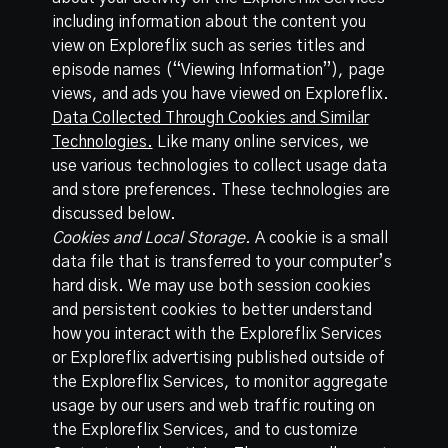
including information about the content you
view on Exploreflix such as series titles and
episode names (“Viewing Information”), page
views, and ads you have viewed on Exploreflix.
Data Collected Through Cookies and Similar
Technologies.
Like many online services, we
use various technologies to collect usage data
and store preferences. These technologies are
discussed below.
Cookies and Local Storage.
A cookie is a small
data file that is transferred to your computer’s
hard disk. We may use both session cookies
and persistent cookies to better understand
how you interact with the Exploreflix Services
or Exploreflix advertising published outside of
the Exploreflix Services, to monitor aggregate
usage by our users and web traffic routing on
the Exploreflix Services, and to customize