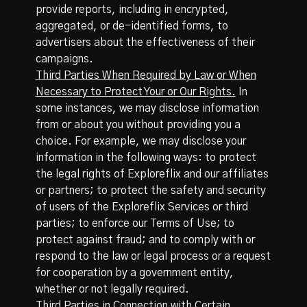
provide reports, including in encrypted,
aggregated, or de-identified forms, to
advertisers about the effectiveness of their
campaigns.
Third Parties When Required by Law or When
Necessary to Protect Your or Our Rights.
In
some instances, we may disclose information
from or about you without providing you a
choice. For example, we may disclose your
information in the following ways: to protect
the legal rights of Exploreflix and our affiliates
or partners; to protect the safety and security
of users of the Exploreflix Services or third
parties; to enforce our Terms of Use; to
protect against fraud; and to comply with or
respond to the law or legal process or a request
for cooperation by a government entity,
whether or not legally required.
Third Parties in Connection with Certain