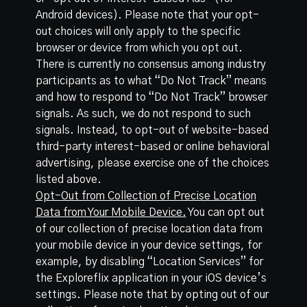
Android devices). Please note that your opt-
out choices will only apply to the specific
browser or device from which you opt out.
There is currently no consensus among industry
participants as to what “Do Not Track” means
and how to respond to “Do Not Track” browser
signals. As such, we do not respond to such
signals. Instead, to opt-out of website-based
third-party interest-based or online behavioral
advertising, please exercise one of the choices
listed above.
Opt-Out from Collection of Precise Location
Data from Your Mobile Device.
You can opt out
of our collection of precise location data from
your mobile device in your device settings, for
example, by disabling “Location Services” for
the Exploreflix application in your iOS device’s
settings. Please note that by opting out of our