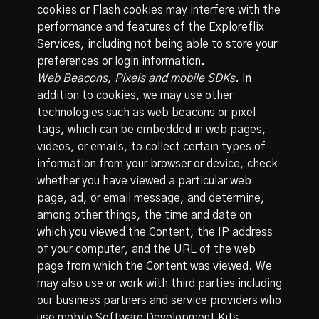
cookies or Flash cookies may interfere with the
performance and features of the Exploreflix
Services, including not being able to store your
preferences or login information.
Web Beacons, Pixels and mobile SDKs.
In
addition to cookies, we may use other
technologies such as web beacons or pixel
tags, which can be embedded in web pages,
videos, or emails, to collect certain types of
information from your browser or device, check
whether you have viewed a particular web
page, ad, or email message, and determine,
among other things, the time and date on
which you viewed the Content, the IP address
of your computer, and the URL of the web
page from which the Content was viewed. We
may also use or work with third parties including
our business partners and service providers who
use mobile Software Development Kits