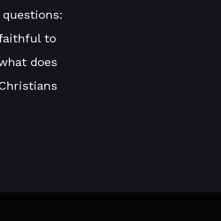
 questions:
aithful to
 what does
Christians