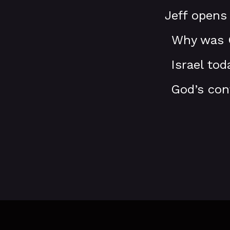
Jeff opens
Why was G
Israel to
God’s con