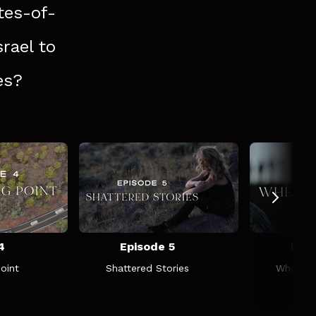
tes-of-
srael to
es?
4
Episode 5
Epis
oint
Shattered Stories
Where W