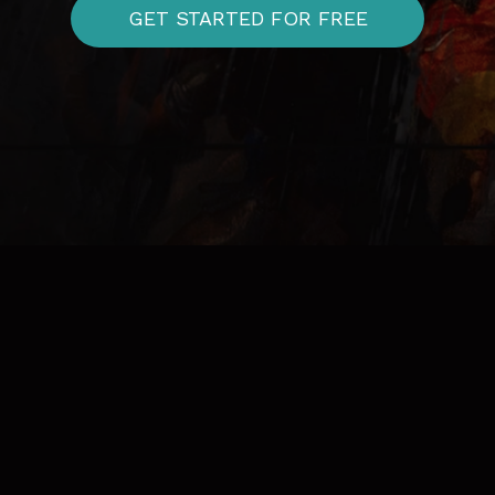
GET STARTED FOR FREE