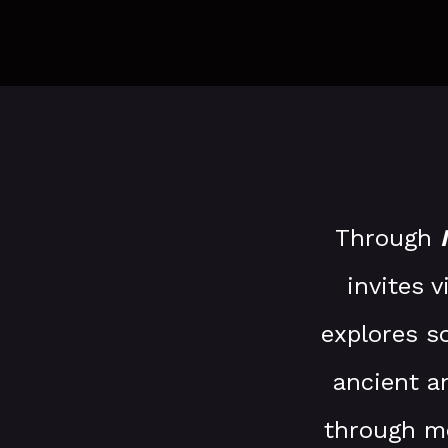
Through
invites 
explores s
ancient a
through mo