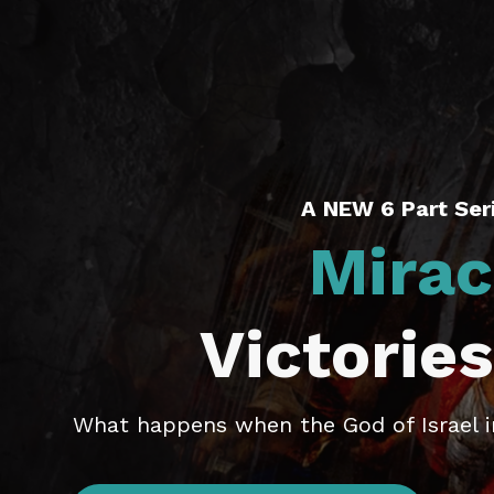
A NEW 6 Part Seri
Mirac
Victories
What happens when the God of Israel in