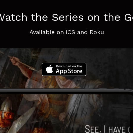
Watch the Series on the G
Available on iOS and Roku