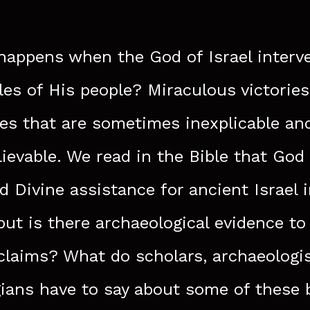
appens when the God of Israel interv
tles of His people? Miraculous victorie
ies that are sometimes inexplicable an
ievable. We read in the Bible that God
d Divine assistance for ancient Israel 
 but is there archaeological evidence to
claims? What do scholars, archaeologi
ians have to say about some of these 