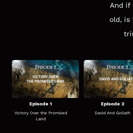
And if
old, is
tr
Episode 1
Episode 2
Victory Over the Promised
David And Goliath
Land