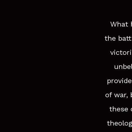
What h
the bat
victor
unbel
provide
of war,
these 
theolog