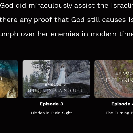
 God did miraculously assist the Israeli
 there any proof that God still causes I
iumph over her enemies in modern tim
Episode 3
Episode 
Hidden in Plain Sight
The Turning P