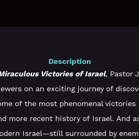
Description
Miraculous Victories of Israel
, Pastor 
viewers on an exciting journey of discov
ome of the most phenomenal victories 
nd more recent history of Israel. And a
dern Israel—still surrounded by ene