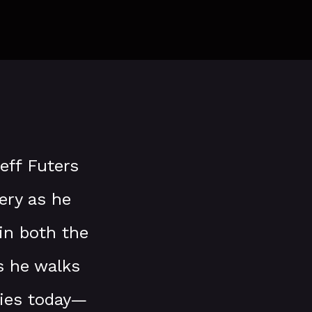
Jeff Futers
ery as he
in both the
s he walks
mies today—