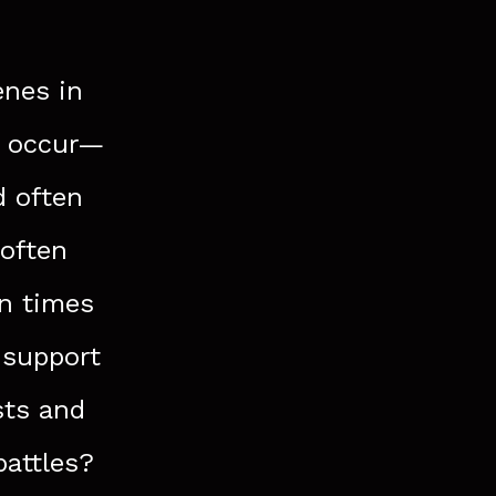
enes in
s occur—
d often
 often
in times
 support
sts and
battles?