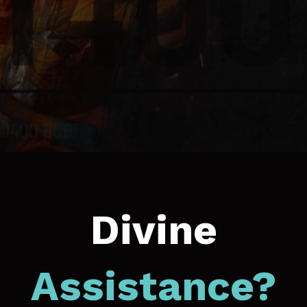
Divine
Assistance?