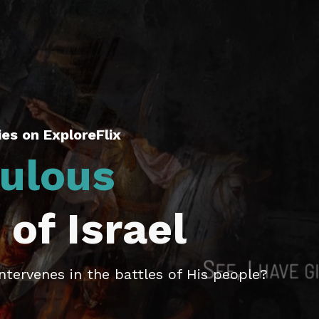
es on ExploreFlix
ulous
 of Israel
tervenes in the battles of His people?