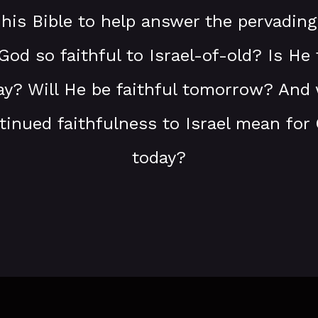
 his Bible to help answer the pervading
od so faithful to Israel-of-old? Is He f
day? Will He be faithful tomorrow? And
tinued faithfulness to Israel mean for 
today?