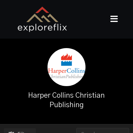
Harper Collins Christian
Publishing