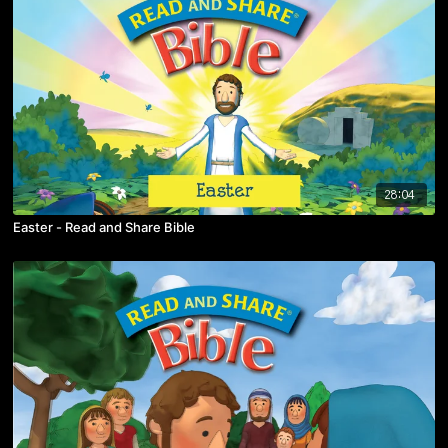
28:04
Easter - Read and Share Bible