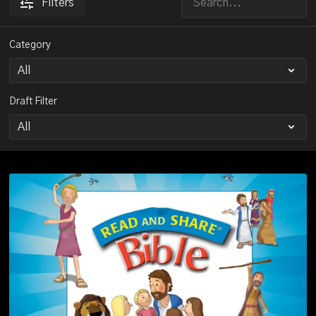
Filters
Category
Draft Filter