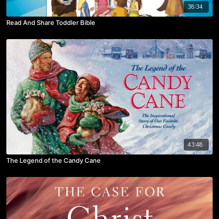
38:34
Read And Share Toddler Bible
43:48
The Legend of the Candy Cane