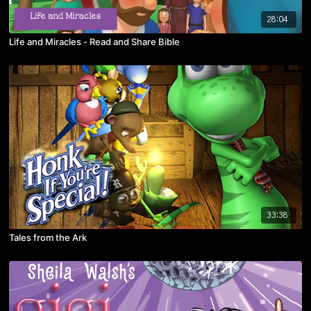
28:04
Life and Miracles - Read and Share Bible
33:38
Tales from the Ark