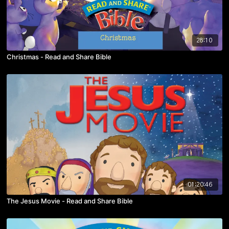
28:10
Christmas - Read and Share Bible
01:20:46
The Jesus Movie - Read and Share Bible