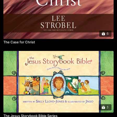
6
The Case for Christ
3
The Jesus Storybook Bible Series