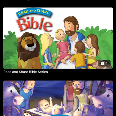
4
Read and Share Bible Series