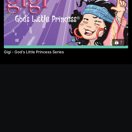
7
Gigi - God's Little Princess Series