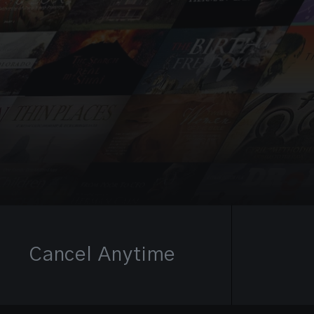
Cancel Anytime