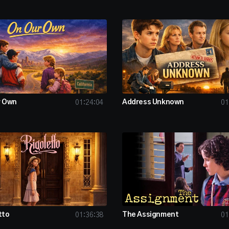
r Own
Address Unknown
01:24:04
01
tto
The Assignment
01:36:38
01