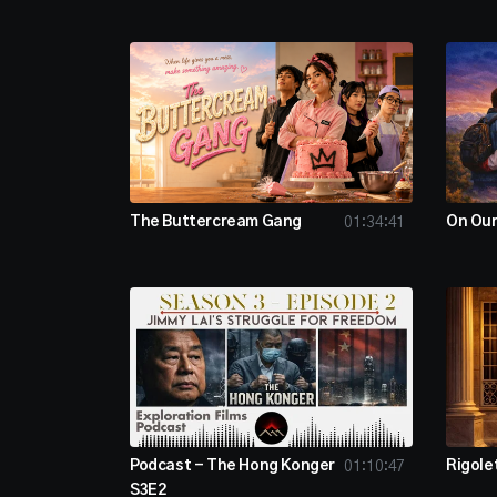
The Buttercream Gang
On Ou
01:34:41
Podcast - The Hong Konger
Rigole
01:10:47
S3E2