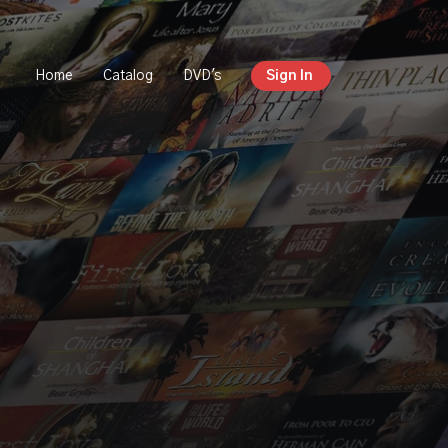
Home
Catalog
DVD's
Sign In