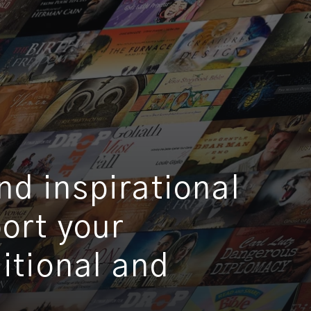
d inspirational
port your
ditional and