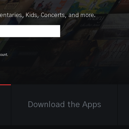
ntaries, Kids, Concerts, and more.
count.
Download the Apps