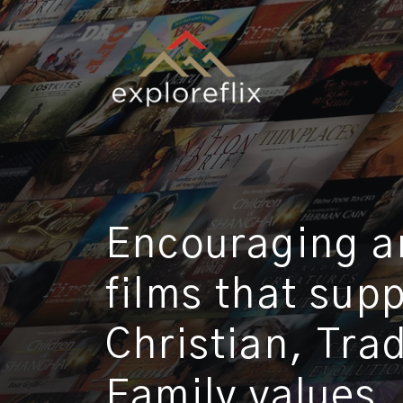
Encouraging an
films that sup
Christian, Tra
Family values.