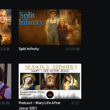
Split Infinity
:23:38
01:25:58
Podcast - Mary Life After
:36:08
37:27
Jesus S3E1