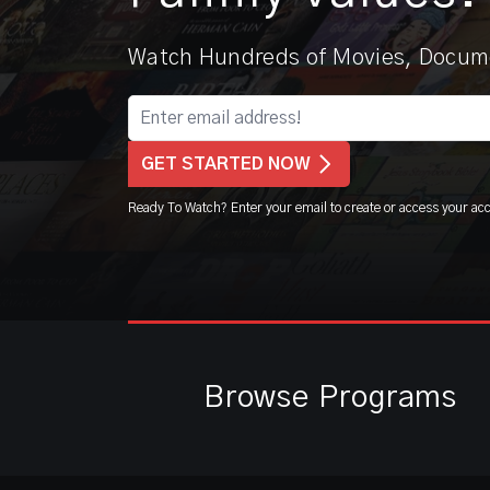
Watch Hundreds of Movies, Docume
GET STARTED NOW
Ready To Watch? Enter your email to create or access your ac
Browse Programs