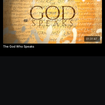
01:31:47
The God Who Speaks