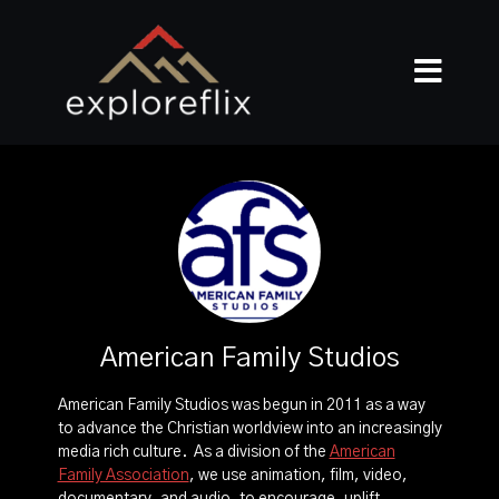
American Family Studios
American Family Studios was begun in 2011 as a way
to advance the Christian worldview into an increasingly
media rich culture. As a division of the
American
Family Association
, we use animation, film, video,