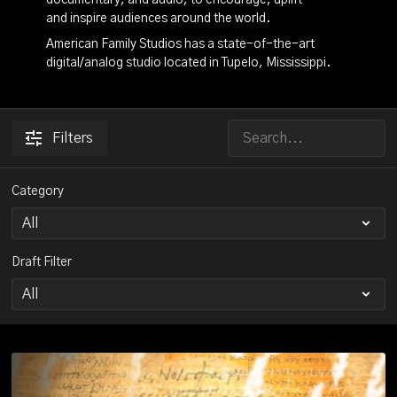
documentary, and audio, to encourage, uplift
and inspire audiences around the world.
American Family Studios has a state-of-the-art
digital/analog studio located in Tupelo, Mississippi.
Filters
Category
Draft Filter