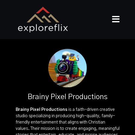
Brainy Pixel Productions
Brainy Pixel Productions
is a faith-driven creative
studio specializing in producing high-quality, family-
friendly entertainment that aligns with Christian
values. Their mission is to create engaging, meaningful