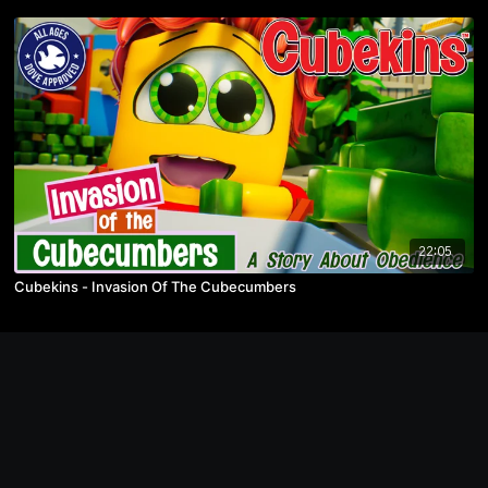
22:05
Cubekins - Invasion Of The Cubecumbers