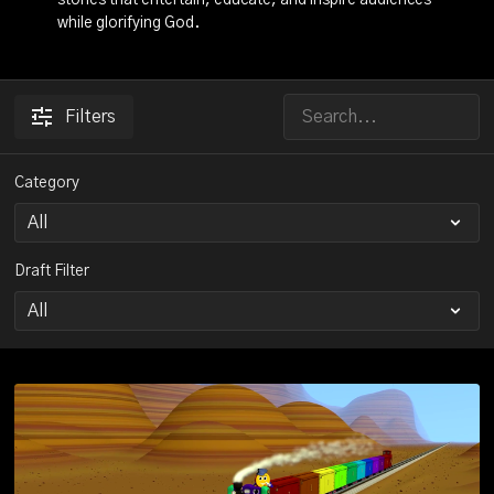
stories that entertain, educate, and inspire audiences
while glorifying God.
Filters
Category
Draft Filter