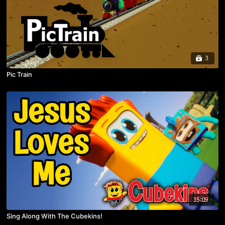
3
Pic Train
35:09
Sing Along With The Cubekins!