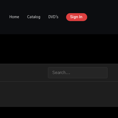
Home
Catalog
DVD's
Sign In