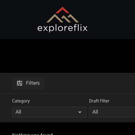
Filters
Category
Draft Filter