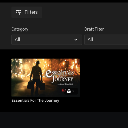
Filters
Category
Draft Filter
2
Essentials For The Journey