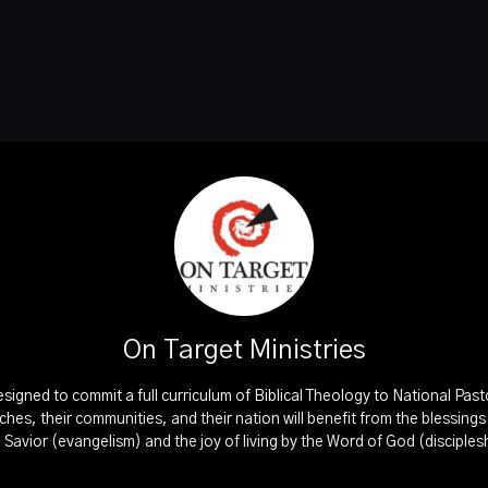
On Target Ministries
esigned to commit a full curriculum of Biblical Theology to National Pas
rches, their communities, and their nation will benefit from the blessing
d Savior (evangelism) and the joy of living by the Word of God (disciples