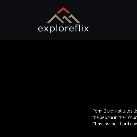
Form Bible Institutes d
the people in their chu
Christ as their Lord an