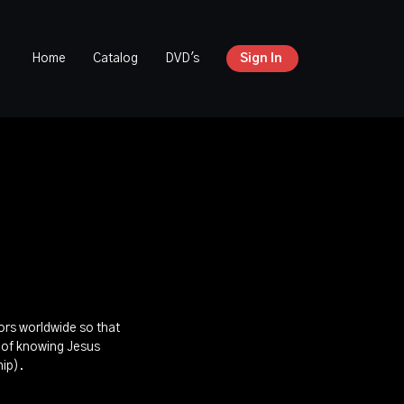
Home
Catalog
DVD's
Sign In
tors worldwide so that
s of knowing Jesus
hip).