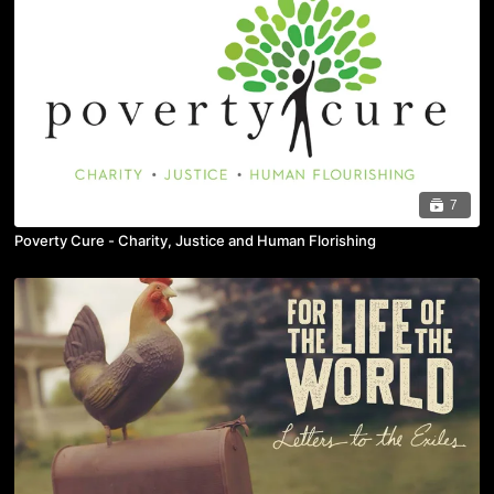
7
Poverty Cure - Charity, Justice and Human Florishing