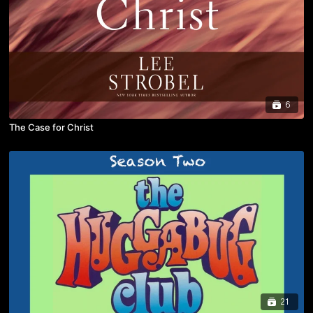
6
The Case for Christ
21