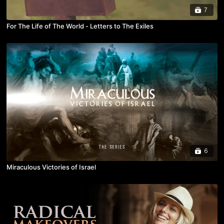
7
For The Life of The World - Letters to The Exiles
6
Miraculous Victories of Israel