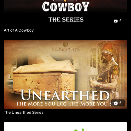
6
Art of A Cowboy
5
The Unearthed Series