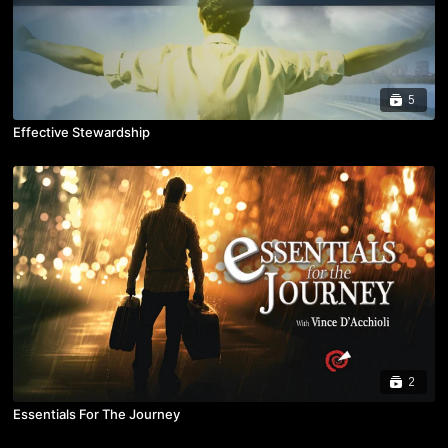
5
Effective Stewardship
2
Essentials For The Journey