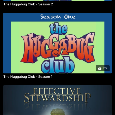
The Huggabug Club - Season 2
26
The Huggabug Club - Season 1