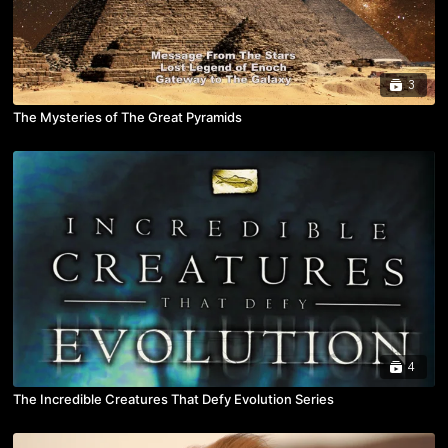
3
The Mysteries of The Great Pyramids
4
The Incredible Creatures That Defy Evolution Series