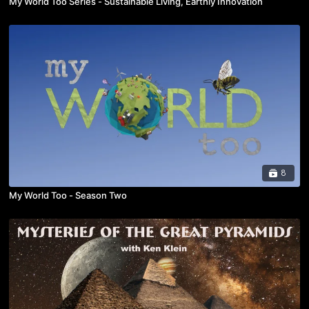
My World Too Series - Sustainable Living, Earthly Innovation
8
My World Too - Season Two