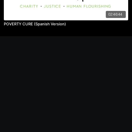
02:46:44
POVERTY CURE (Spanish Version)