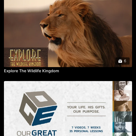
6
Explore The Wildlife Kingdom