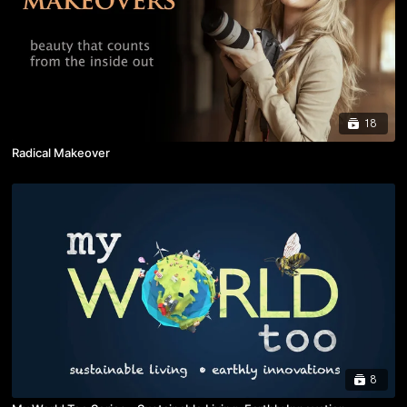
18
Radical Makeover
8