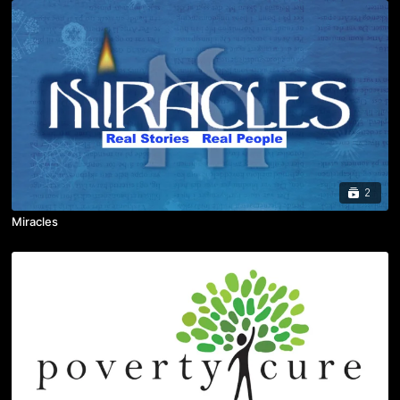
2
Miracles