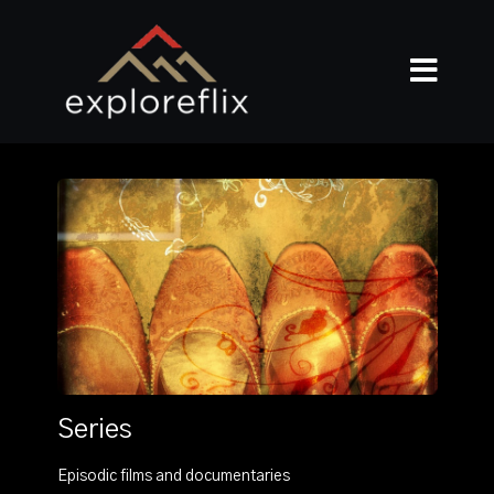
Series
Episodic films and documentaries