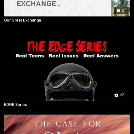
8
Our Great Exchange
42
EDGE Series