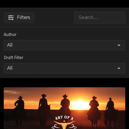
Filters
Author
Draft Filter