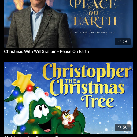
28:29
Christmas With Will Graham - Peace On Earth
23:08