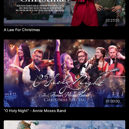
02:23:55
A Law For Christmas
01:00:00
"O Holy Night" - Annie Moses Band