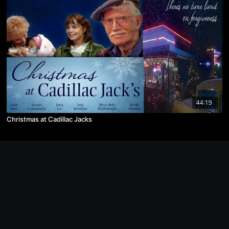
44:19
Christmas at Cadillac Jacks