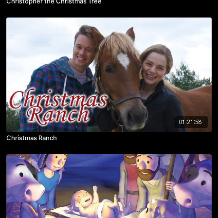
Christopher the Christmas Tree
01:21:58
Christmas Ranch