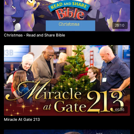
28:10
Christmas - Read and Share Bible
46:36
Miracle At Gate 213