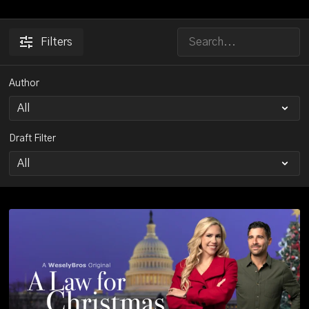
Filters
Author
Draft Filter