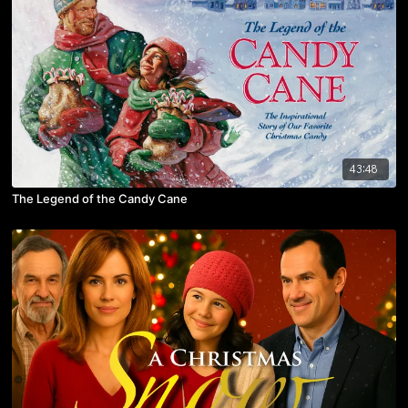
43:48
The Legend of the Candy Cane