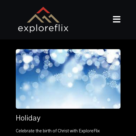
Holiday
Celebrate the birth of Christ with ExploreFlix