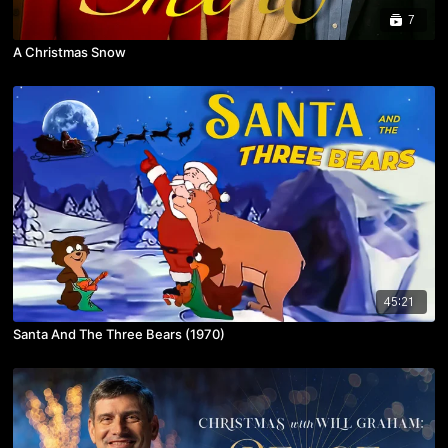
7
A Christmas Snow
45:21
Santa And The Three Bears (1970)