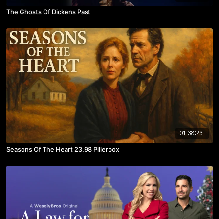
The Ghosts Of Dickens Past
01:38:23
Seasons Of The Heart 23.98 Pillerbox