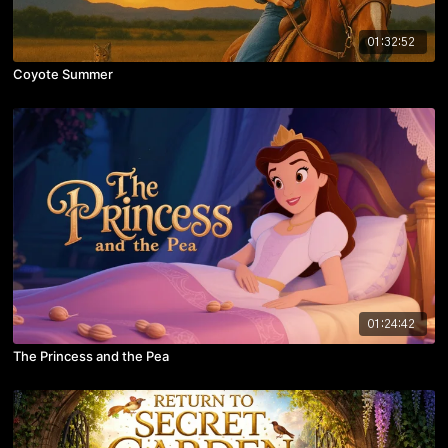
01:32:52
Coyote Summer
01:24:42
The Princess and the Pea