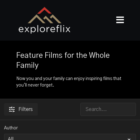
Feature Films for the Whole
Family
Now you and your family can enjoy inspiring films that
you'll never forget.
Filters
Author