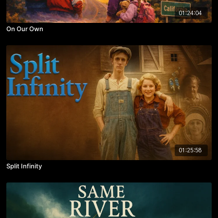
01:24:04
On Our Own
01:25:58
Split Infinity