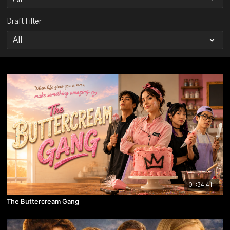
Draft Filter
01:34:41
The Buttercream Gang