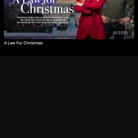
02:23:55
A Law For Christmas