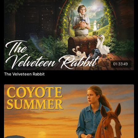
01:33:49
The Velveteen Rabbit