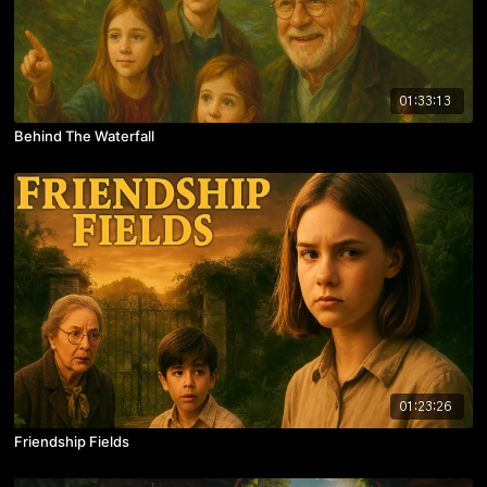
01:33:13
Behind The Waterfall
01:23:26
Friendship Fields