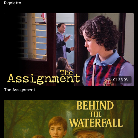
Rigoletto
01:36:08
The Assignment