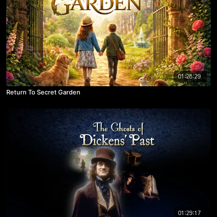
01:28:29
Return To Secret Garden
01:29:17