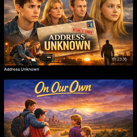
01:23:38
Address Unknown