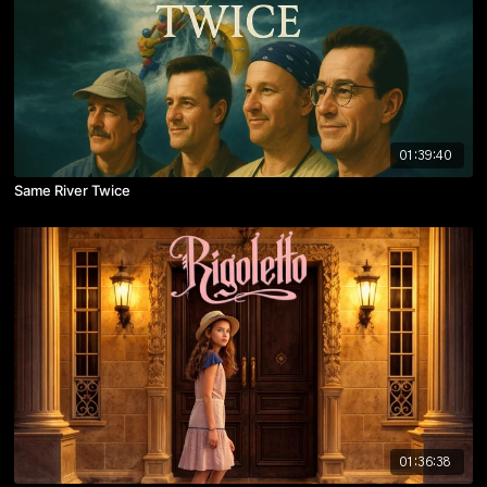
01:39:40
Same River Twice
01:36:38