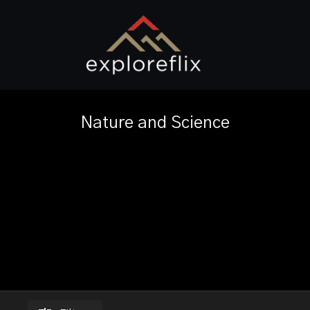
Nature and Science