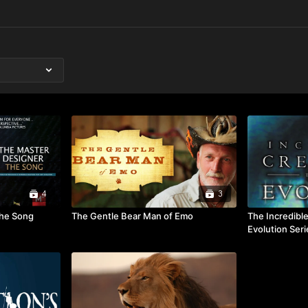
4
3
The Song
The Gentle Bear Man of Emo
The Incredibl
Evolution Seri