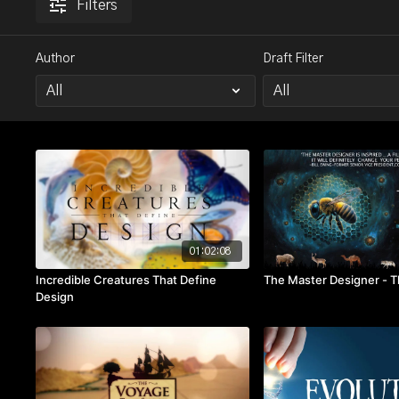
Filters
Author
Draft Filter
01:02:08
Incredible Creatures That Define
The Master Designer - 
Design