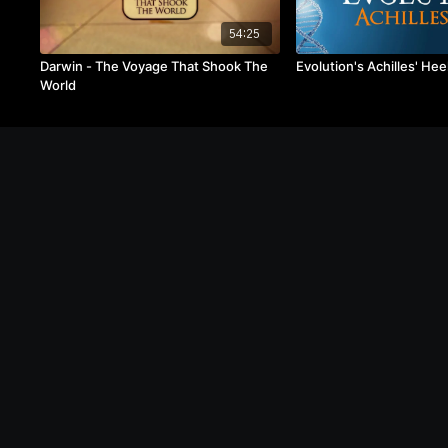
54:25
Darwin - The Voyage That Shook The
Evolution's Achilles' Hee
World