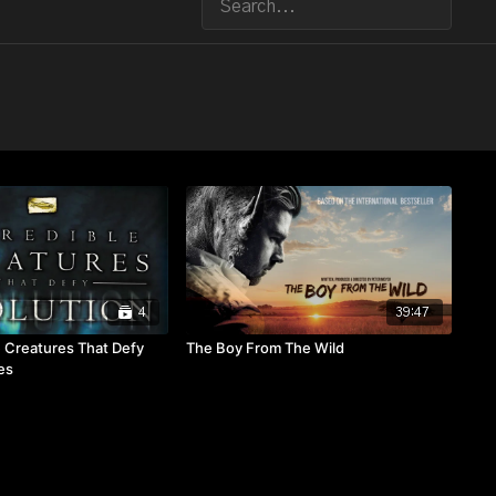
4
39:47
e Creatures That Defy
The Boy From The Wild
es