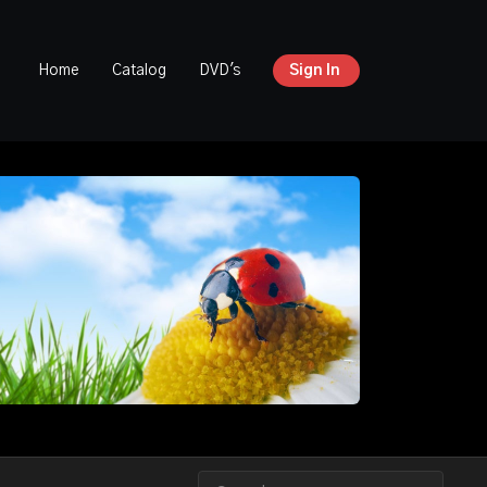
Home
Catalog
DVD's
Sign In