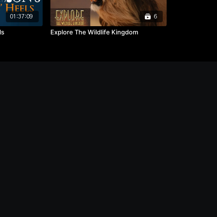
01:37:09
6
ls
Explore The Wildlife Kingdom