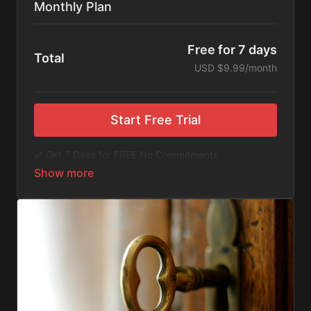
Monthly Plan
Free for 7 days
Total
USD $9.99/month
Start Free Trial
✔️ Get 7 Days for FREE No Commitments
✔️ Access to Hundreds of Films and Documentaries
✔️ No Ads or Commercials
​​✔️Stream instantly or download content on your
device for later.
✔️Available Apps on IOS and Roku to Stream Directly
on your TV or Tablet.
✔️Get first access to Exclusive ExploreFlix content.
No Commitments. No Kidding. Cancel Anytime! Enjoy
hundreds of some of the best feature films,
documentaries, music, and children's content from
Exploration Films and beyond. FREE 7-day trial.