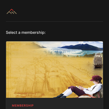
Select a membership:
MEMBERSHIP