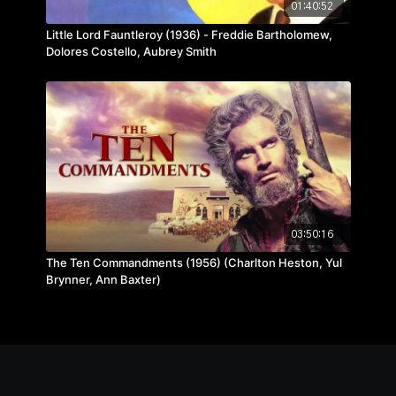
01:40:52
Little Lord Fauntleroy (1936) - Freddie Bartholomew,
Dolores Costello, Aubrey Smith
03:50:16
The Ten Commandments (1956) (Charlton Heston, Yul
Brynner, Ann Baxter)