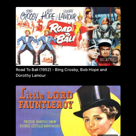
01:31:07
Road To Bali (1952) - Bing Crosby, Bob Hope and
Dorothy Lamour