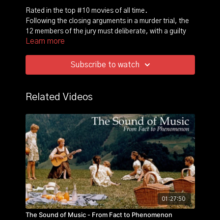
Rated in the top #10 movies of all time.
Following the closing arguments in a murder trial, the
12 members of the jury must deliberate, with a guilty
Learn more
verdict meaning death for the accused, an inner-city
teen. As the dozen men try to reach a unanimous
Considered in the top 10 films of all time.
decision while sequestered in a room, one juror
Subscribe to watch
(Henry Fonda) casts considerable doubt on elements
of the case. Personal issues soon rise to the surface,
and conflict threatens to derail the delicate process
Related Videos
that will decide one boy's fate.
01:27:50
The Sound of Music - From Fact to Phenomenon