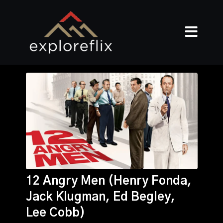
12 Angry Men (Henry Fonda,
Jack Klugman, Ed Begley,
Lee Cobb)