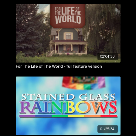
hour. But there is a price to pay…
02:04:30
For The Life of The World - full feature version
01:25:34