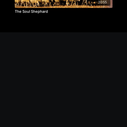
30:55
The Soul Shephard