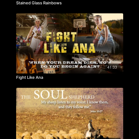
Stained Glass Rainbows
41:33
Fight Like Ana