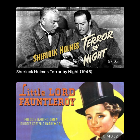
57:08
Sherlock Holmes Terror by Night (1946)
01:40:52