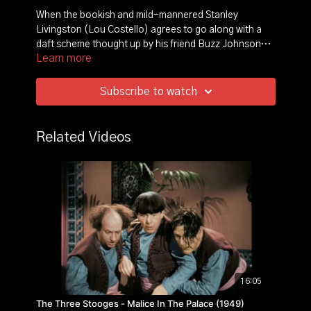
When the bookish and mild-mannered Stanley
Livingston (Lou Costello) agrees to go along with a
daft scheme thought up by his friend Buzz Johnson
Learn more
(Bud Abbott), the bumbling duo gets roped into an
expedition to the jungles of Africa. With Stanley posing
as a seasoned hunter, they accompany explorer Diana
Subscribe to watch
Emerson (Hillary Brooke) on a quest for a hidden
diamond mine. However, numerous natives and wild
animals come between the treasure-seeking party and
Related Videos
their destination.
16:05
The Three Stooges - Malice In The Palace (1949)