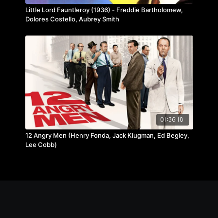
Little Lord Fauntleroy (1936) - Freddie Bartholomew,
Dolores Costello, Aubrey Smith
01:36:18
12 Angry Men (Henry Fonda, Jack Klugman, Ed Begley,
Lee Cobb)