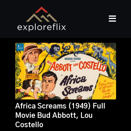
Africa Screams (1949) Full
Movie Bud Abbott, Lou
Costello