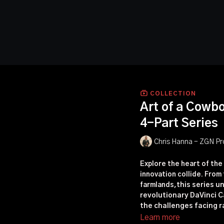
COLLECTION
Art of a Cowb
4-Part Series
Chris Hanna - ZGN Pr
Explore the heart of the
innovation collide. Fro
farmlands,
this series u
revolutionary DaVinci C
the challenges facing r
Learn more