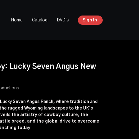
Home
Catalog
DVD's
Sign In
oy: Lucky Seven Angus New
oductions
 Lucky Seven Angus Ranch, where tradition and
m the rugged Wyoming landscapes to the UK’s
nveils the artistry of cowboy culture, the
attle breed, and the global drive to overcome
anching today.