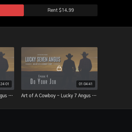
Rent $14.99
:24:01
01:04:41
Art of A Cowboy - Lucky 7 Angus - Epsiode 3 - How we Give
Art of A Cowboy - Lucky 7 Angus - Episode 4 - Do Your Job