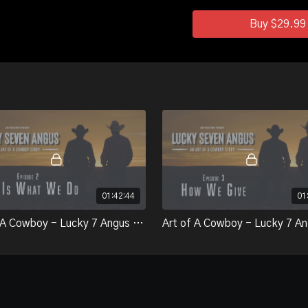
Buy $29.99
01:42:44
01
Art of A Cowboy - Lucky 7 Angus - Epsiode 2 - This is What We Do