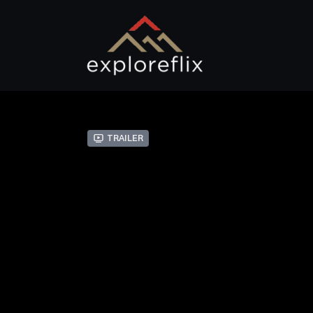
Trailer