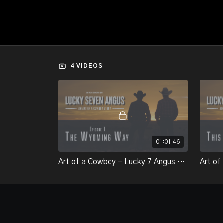
4 VIDEOS
01:01:46
Art of a Cowboy - Lucky 7 Angus - Episode 1 The Wyoming Way