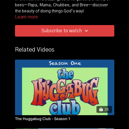
bees—Papa, Mama, Chubbee, and Bree—discover
the beauty of doing things God’s way!
Learn more
Through playful adventures, storytelling, and lively
music, this animated film follows Chubbee and Bree as
Subscribe to watch
they learn valuable lessons about love, kindness,
sharing, and forgiveness. With wise guidance from
Papa and Mama Bee, they face everyday challenges,
Related Videos
like making new friends, solving disagreements, and
trusting God in difficult times.
Each adventure is full of fun, laughter, and
heartwarming moments, helping preschool to early
elementary kids understand and apply biblical truths in
their own lives. Join the Bee-lieve Crew in this
delightful animated journey that brings God's wisdom
to life in a way that’s easy for kids to follow and enjoy!
26
The Huggabug Club - Season 1