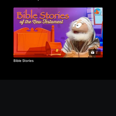
2
Bible Stories