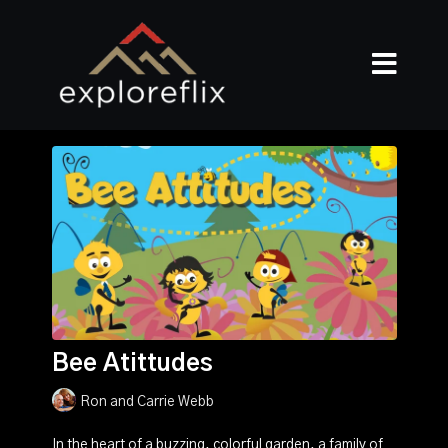
Bee Atittudes
Ron and Carrie Webb
In the heart of a buzzing, colorful garden, a family of