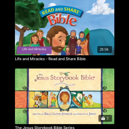
28:04
Life and Miracles - Read and Share Bible
3
The Jesus Storybook Bible Series