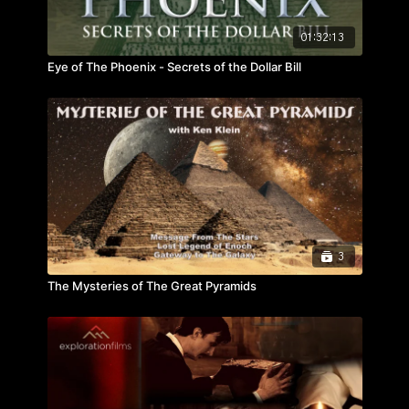
01:32:13
Eye of The Phoenix - Secrets of the Dollar Bill
3
The Mysteries of The Great Pyramids