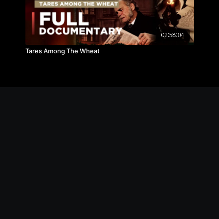
02:58:04
Tares Among The Wheat