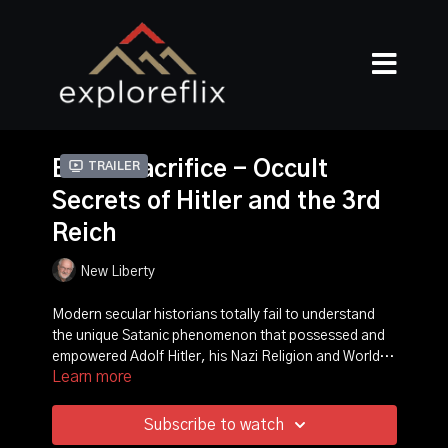
Blood Sacrifice - Occult
Trailer
Secrets of Hitler and the 3rd
Reich
New Liberty
Modern secular historians totally fail to understand
the unique Satanic phenomenon that possessed and
empowered Adolf Hitler, his Nazi Religion and World
Learn more
War II. This video proves that Adolf Hitler was a perfect
Hitler and his Thule Secret Society believed he was the
type of the coming Biblical Antichrist.
Biblical Antichrist, so they regularly held Black Magick
séances in which they called the Spirit of Antichrist out
Subscribe to watch
of the Abyss into Hitler. Hitler believed he was also the
When Hitler planned World War II, he fully intended to