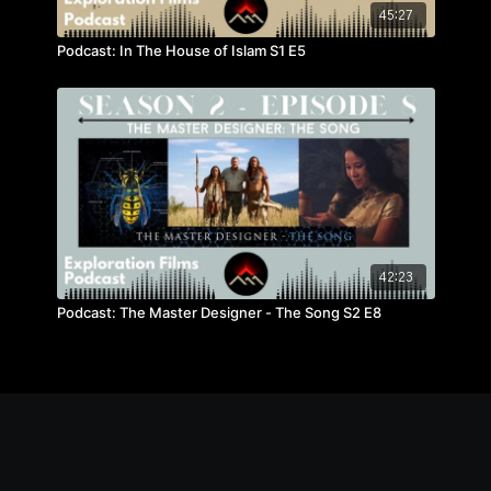
45:27
Podcast: In The House of Islam S1 E5
42:23
Podcast: The Master Designer - The Song S2 E8