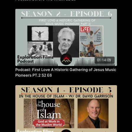
01:14:09
Podcast: First Love A Historic Gathering of Jesus Music
Pioneers PT.2 S2 E6