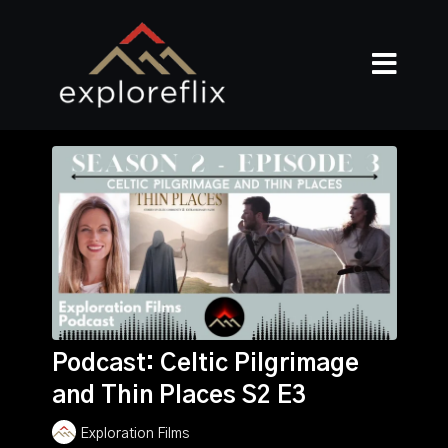
Podcast: Celtic Pilgrimage
and Thin Places S2 E3
Exploration Films