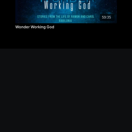
59:35
Wonder Working God