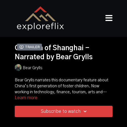
Children of Shanghai -
Trailer
Narrated by Bear Grylls
Bear Grylls
Bear Grylls narrates this documentary feature about
China’s first generation of foster children. Now
working in technology, finance, tourism, arts and
Learn more
sports, these young professionals reveal how they
moved on from life in orphanages to achieve success
and, in a series of touching reunions, their foster
Subscribe to watch
parents recall their battles to help them overcome
prejudice and serious developmental difficulties. Bear