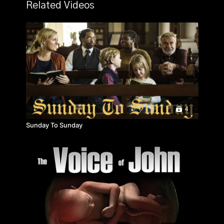
tells the extraordinary story of Robert Glover, who,
Related Videos
together with his wife Elizabeth and their six young
children, moved from the UK to China in 1998, and
founded the charity Care For Children. This was the
first joint venture social welfare project between the
British and Chinese governments and it has placed
almost a million Chinese orphans with families. Filmed
in Shanghai, Beijing and Chengdu, with unprecedented
access to all levels of Chinese society, this is a
powerful and inspiring testament to the power of
international cooperation and human compassion.
4
Sunday To Sunday