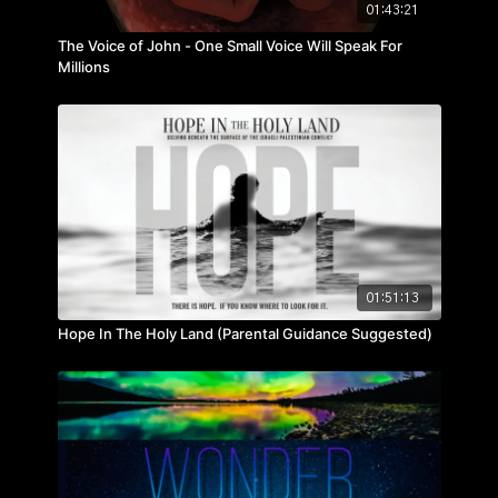
01:43:21
The Voice of John - One Small Voice Will Speak For
Millions
01:51:13
Hope In The Holy Land (Parental Guidance Suggested)