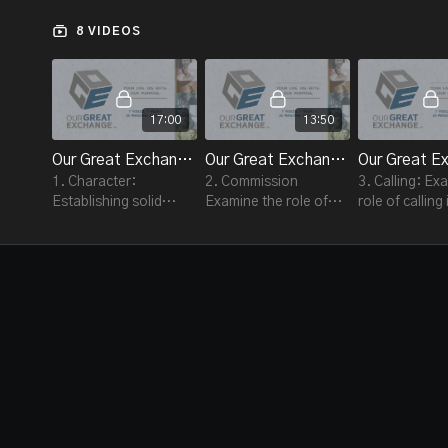
stewardship is about doing what God calls each of us
to do, so we can become the people he created us to
8 VIDEOS
be.
17:00
13:50
Our Great Exchange - Session #1
Our Great Exchange - Session #2
1. Character:
2. Commission
3. Calling: Ex
Establishing solid
Examine the role of
role of calling
character is the
commission in our
great exchan
beginning of the Great
great exchange
Exchange