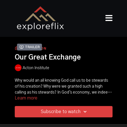
Trailer
COLLECTION
Our Great Exchange
Acton Institute
Why would an all knowing God call us to be stewards
of his creation? Why were we granted such a high
calling as his stewards? In God's economy, we indeed
Learn more
play a profound role. With the help of our guide,
Pastor Jim Liske, along with seven inspiring stories
and key biblical insights, Our Great Exchange takes us
Subscribe to watch
on a journey to explore his purposes for our
stewardship of all that he created. Ultimately,