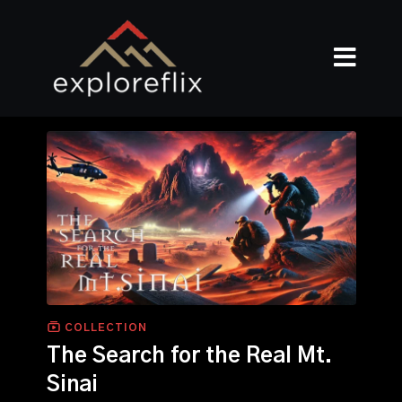
COLLECTION
The Search for the Real Mt.
Sinai