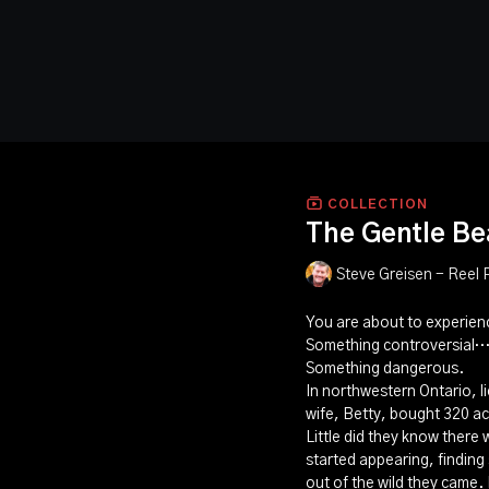
COLLECTION
The Gentle Be
Steve Greisen - Reel 
You are about to experie
Something controversial
Something dangerous.
In northwestern Ontario, li
wife, Betty, bought 320 ac
Little did they know there
started appearing, findin
out of the wild they came.