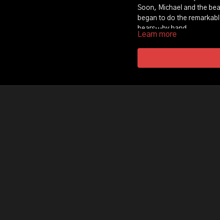
Soon, Michael and the bear
began to do the remarkab
bears…by hand.
Learn more
But this story is not what 
Bruised by tragedy Michael
humanity and clawed away 
encounter with the bears, 
path to love and redempti
Experience a rare film tha
surprise encounter with t
A heart-warming story of 
human…again.