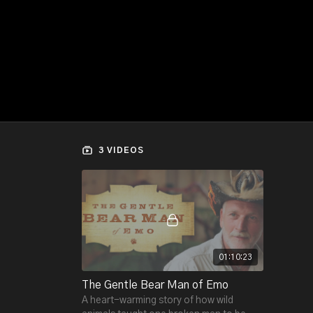
3 VIDEOS
01:10:23
The Gentle Bear Man of Emo
A heart-warming story of how wild