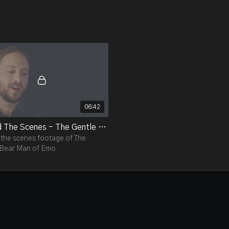
06:42
Behind The Scenes - The Gentle Bear Man of Emo
the scenes footage of The
 Bear Man of Emo