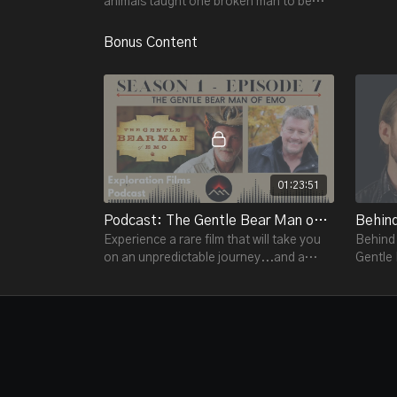
animals taught one broken man to be
human… again.
Bonus Content
01:23:51
Podcast: The Gentle Bear Man of Emo S1 E7
Experience a rare film that will take you
Behind 
on an unpredictable journey...and a
Gentle
surprise encounter with the power of
redemption.