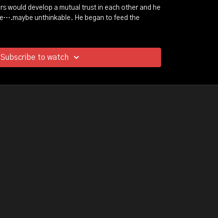
s would develop a mutual trust in each other and he
le….maybe unthinkable. He began to feed the
you expect...
's soul would plunged into a darkness that stole his
Subscribe to watch
at this dreams. But through this unexpected
Michael would see a light that would lead him on a
on.
t will take you on a unpredictable journey…and a
he power of redemption.
how wild animals taught one broken man to be