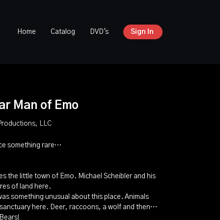
Home
Catalog
DVD's
Sign In
ar Man of Emo
Productions, LLC
nce something rare…
…
es the little town of Emo. Michael Scheibler and his
res of land here.
 was something unusual about this place. Animals
g sanctuary here. Deer, raccoons, a wolf and then…
 Bears!