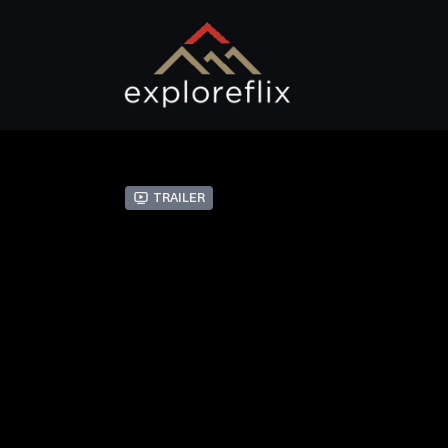
Trailer