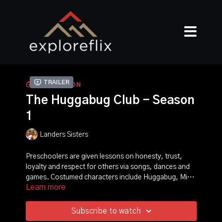
Trailer
COLLECTION
The Huggabug Club - Season
1
Landers Sisters
Preschoolers are given lessons on honesty, trust,
loyalty and respect for others via songs, dances and
games. Costumed characters include Huggabug, Miss
Learn more
Oops-a-Daisy and Auntie Bumble.
Subscribe to watch