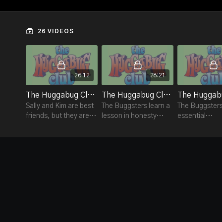
26 VIDEOS
26:12
28:21
The Huggabug Club #1 - Express Yourself
The Huggabug Club #2 - Finders Keepers- Not!
Sally and Kim are best
The Buggsters learn a
The Buggsters
friends, but they are
lesson in honesty
essential
having a
when Ernie finds a
environmenta
disagreement.
wallet containing $20.
responsibiliti
as recycling a
and playgrou
preservation.