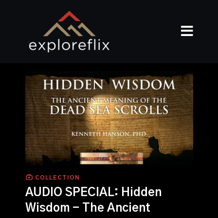
COLLECTION
AUDIO SPECIAL: Hidden
Wisdom - The Ancient