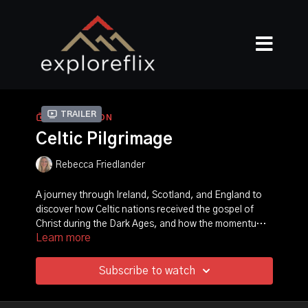
Trailer
COLLECTION
Celtic Pilgrimage
Rebecca Friedlander
A journey through Ireland, Scotland, and England to
discover how Celtic nations received the gospel of
Christ during the Dark Ages, and how the momentum
Learn more
of this revival propelled Christianity through Europe.
Witness powerful stories of six saints, including St.
Patrick, St. Columba, St. Hilda, and others who moved
in supernatural signs and wonders, turning the hearts
Subscribe to watch
of nations. Producer Rebecca Friedlander takes you
on an epic pilgrimage in the footsteps of these saints!