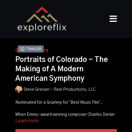
Trailer
COLLECTION
Portraits of Colorado - The
Making of A Modern
American Symphony
Steve Greisen - Reel Productions, LLC
Nominated for a Grammy for 'Best Music Film'.
When Emmy-award winning composer Charles Denler
Learn more
was commissioned by the Colorado Symphony to write
a modern symphony based on the beauty of the