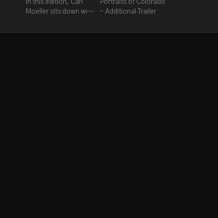
In this edition, Carl
Portraits of Colorado
Moeller sits down with
- Additional Trailer
Steve & Emmy award
winner Charles about
their love for music
and the making of this
movie.