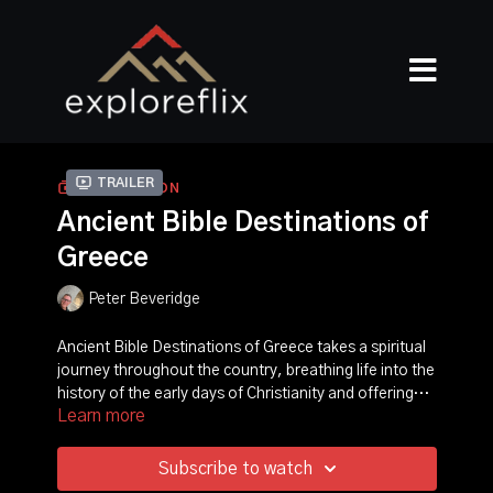
Trailer
COLLECTION
Ancient Bible Destinations of
Greece
Peter Beveridge
Ancient Bible Destinations of Greece takes a spiritual
journey throughout the country, breathing life into the
history of the early days of Christianity and offering
Learn more
relevant and powerful insights to the events told in the
world's bestselling book-the Bible. Narrated by David
Suchet and featuring Ancient Greek historian Dr.
Subscribe to watch
Michael Scott, the series uncovers in intimate detail