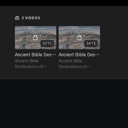
the destinations that provided the backdrop for the
amazing lives of some of the most well-known
Christians.
2 VIDEOS
Ancient Bible Destinations visits some of Greece's
most popular cities, ruins and historical sites in
destinations including Athens, Thessaloniki, Ancient
52:11
54:13
Phillipi, Kavala, Ancient Corinth, Ancient Olympia and
many more.
Ancient Bible Destinations of Greece Ep.1
Ancient Bible Destinations of Greece Ep.2
Ancient Bible
Ancient Bible
Destinations of
Destinations of
Greece takes a
Greece takes a
spiritual journey
spiritual journey
throughout the
throughout the
country.
country.