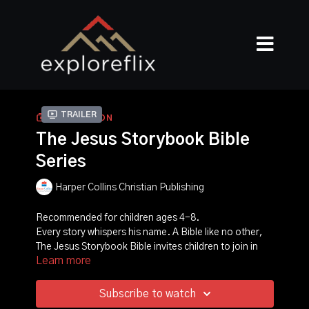
Trailer
COLLECTION
The Jesus Storybook Bible
Series
Harper Collins Christian Publishing
Recommended for children ages 4-8.
Every story whispers his name. A Bible like no other,
The Jesus Storybook Bible invites children to join in
Learn more
the greatest of all adventures, to discover for
themselves that Jesus is at the center of God's great
story of salvation--and at the center of their own
Subscribe to watch
story too! At the center is a baby, the child upon whom