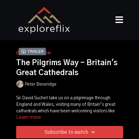
Trailer
COLLECTION
The Pilgrims Way - Britain's
Great Cathedrals
Peter Beveridge
Sir David Suchet take us on a pilgrimage through
England and Wales, visiting many of Britain’s great
cathedrals which have been welcoming visitors like
Learn more
David for many, many centuries. Along the way, we’ll
be exploring some of the old and well-worn pilgrim
routes and a few of the newer ones which have been
Subscribe to watch
created as more people today feel compelled to take