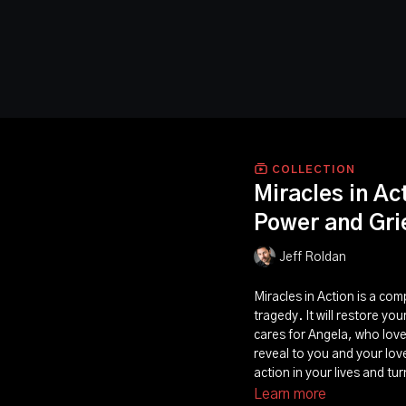
COLLECTION
Miracles in Ac
Power and Grie
Jeff Roldan
Miracles in Action is a com
tragedy. It will restore yo
cares for Angela, who loves
reveal to you and your lov
action in your lives and tu
Learn more