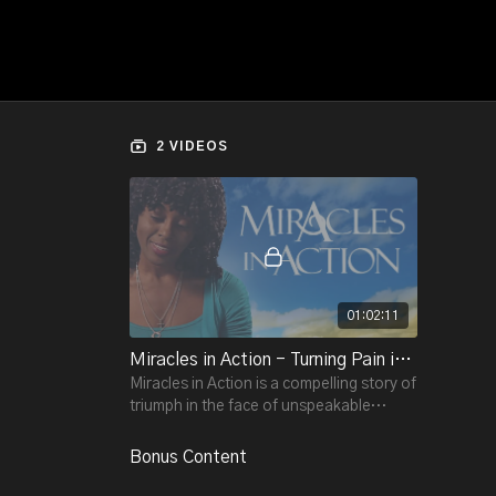
2 VIDEOS
01:02:11
Miracles in Action - Turning Pain into Power and Grief into Peace
Miracles in Action is a compelling story of
triumph in the face of unspeakable
tragedy.
Bonus Content