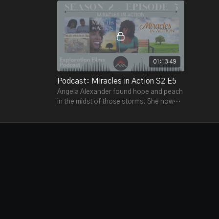
01:13:49
Podcast: Miracles in Action S2 E5
Angela Alexander found hope and peach
in the midst of those storms. She now
speaks around the world telling those
stories.