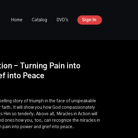
Home
Catalog
DVD's
Sign In
tion - Turning Pain into
f into Peace
pelling story of triumph in the face of unspeakable
ur faith. It will show you how God compassionately
 Him so tenderly. Above all, Miracles in Action will
ed ones how you, too, can recognize the miracles in
rn pain into power and grief into peace.