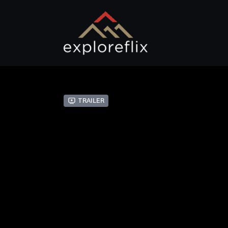
Trailer