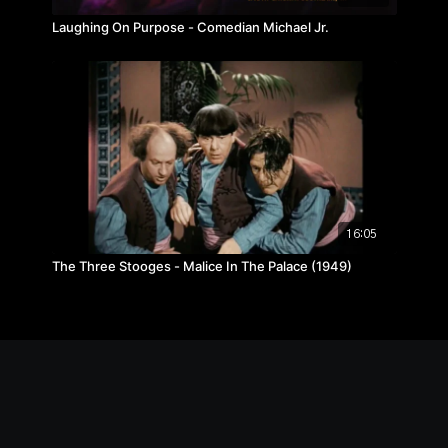
Laughing On Purpose - Comedian Michael Jr.
16:05
The Three Stooges - Malice In The Palace (1949)