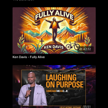
01:42:32
Ken Davis - Fully Alive
55:51