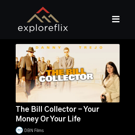
The Bill Collector - Your
Money Or Your Life
DBN Films