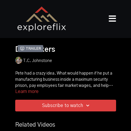
Dealmakers
Trailer
T.C. Johnstone
Pete had a crazy idea. What would happen if he put a
manufacturing business inside a maximum security
prison, pay employees fair market wages, and help
Learn more
them find their purpose? What started out as a crazy
idea turned into reform, relationships, profit and
ultimately transformed lives.
Subscribe to watch
Related Videos