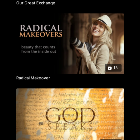
Our Great Exchange
18
Radical Makeover