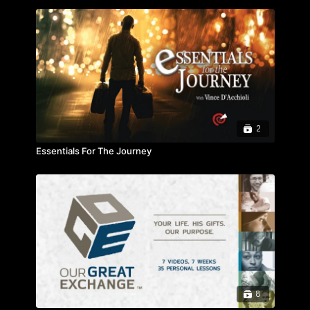
2
Essentials For The Journey
8