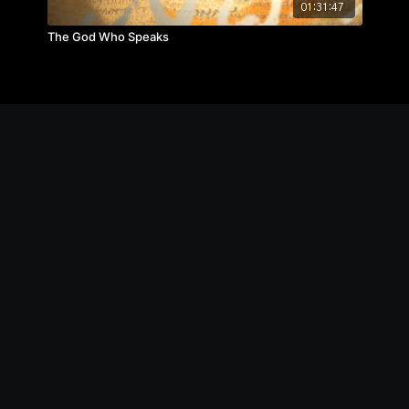
01:31:47
The God Who Speaks