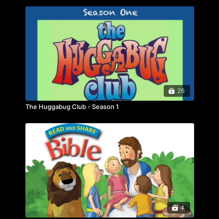
26
The Huggabug Club - Season 1
4