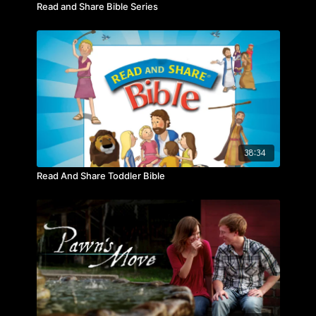
Read and Share Bible Series
38:34
Read And Share Toddler Bible