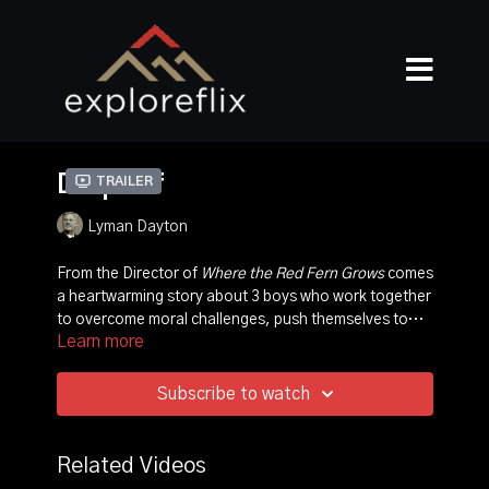
Drop Off
Trailer
Lyman Dayton
From the Director of
Where the Red Fern Grows
comes
a heartwarming story about 3 boys who work together
to overcome moral challenges, push themselves to
Learn more
new limits, and ultimately find answers they didn't even
know they were looking for.
Subscribe to watch
Related Videos