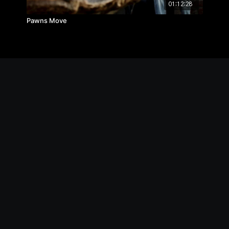
01:12:28
Pawns Move